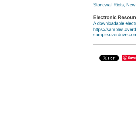
Stonewall Riots, New 
Electronic Resour
A downloadable electr
https://samples.ove
sample.overdrive.co
Save