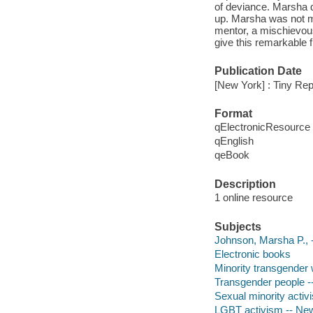
of deviance. Marsha di
up. Marsha was not me
mentor, a mischievous
give this remarkable f
Publication Date
[New York] : Tiny Rep
Format
qElectronicResource
qEnglish
qeBook
Description
1 online resource
Subjects
Johnson, Marsha P., 
Electronic books
Minority transgender
Transgender people -
Sexual minority activ
LGBT activism -- New