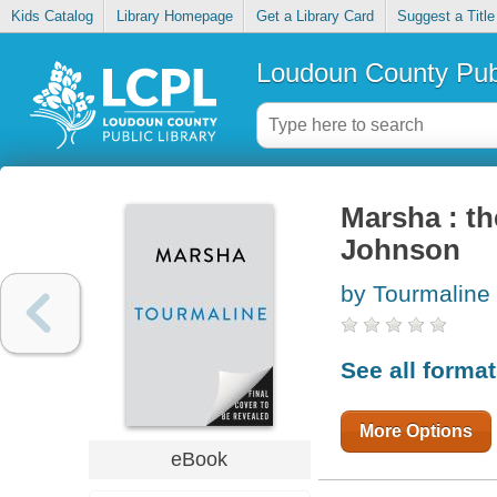
Kids Catalog
Library Homepage
Get a Library Card
Suggest a Title
Loudoun County Publ
Marsha : th
Johnson
by Tourmaline
See all forma
More Options
eBook