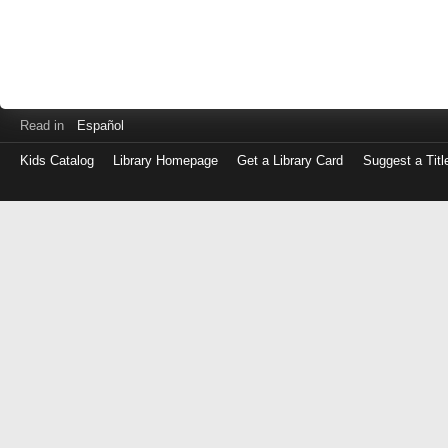
Read in
Español
Kids Catalog
Library Homepage
Get a Library Card
Suggest a Titl
Log
in
with
either
your
Library
Card
Number
or
EZ
Login
Library