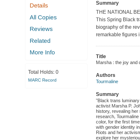
Summary
Details
THE NATIONAL BEST
All Copies
This Spring Black tr
biography of the re
Reviews
remarkable figures i
Related
More Info
Title
Marsha : the joy and 
Total Holds:
0
Authors
MARC Record
Tourmaline
Summary
"Black trans luminary T
activist Marsha P. J
history, revealing he
research, Tourmaline br
color, for the first t
with gender identity i
Riots and her activism 
explore her mysteriou