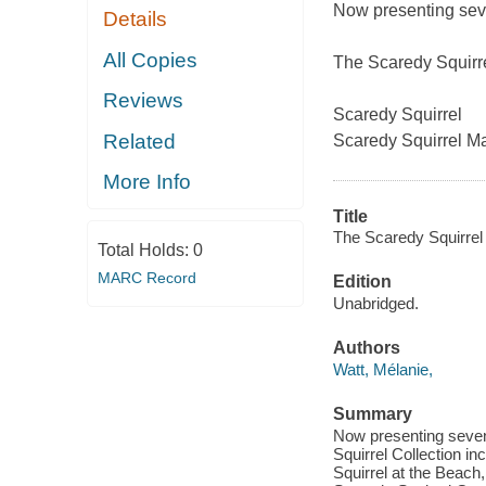
Now presenting se
Details
All Copies
The Scaredy Squirre
Reviews
Scaredy Squirrel
Related
Scaredy Squirrel M
More Info
Title
The Scaredy Squirrel c
Total Holds:
0
MARC Record
Edition
Unabridged.
Authors
Watt, Mélanie,
Summary
Now presenting seven
Squirrel Collection i
Squirrel at the Beach