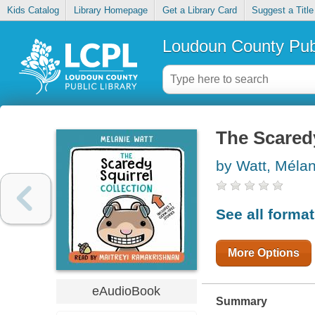
Kids Catalog
Library Homepage
Get a Library Card
Suggest a Title
Loudoun County Publ
The Scaredy
by Watt, Méla
See all forma
More Options
eAudioBook
Summary