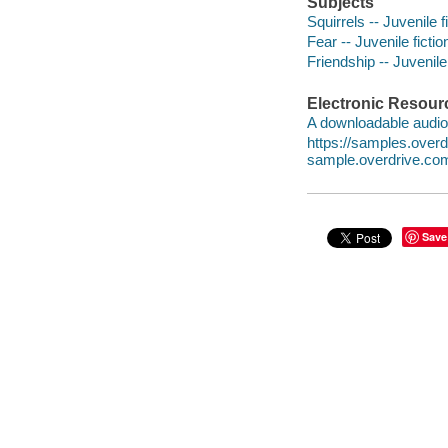
Subjects
Squirrels -- Juvenile f
Fear -- Juvenile fictio
Friendship -- Juvenile 
Electronic Resour
A downloadable audio 
https://samples.ove
sample.overdrive.co
Save