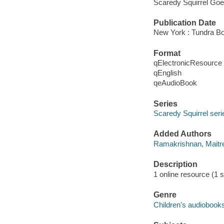
Scaredy Squirrel Goe
Publication Date
New York : Tundra Bo
Format
qElectronicResource
qEnglish
qeAudioBook
Series
Scaredy Squirrel seri
Added Authors
Ramakrishnan, Maitre
Description
1 online resource (1 s
Genre
Children's audiobook