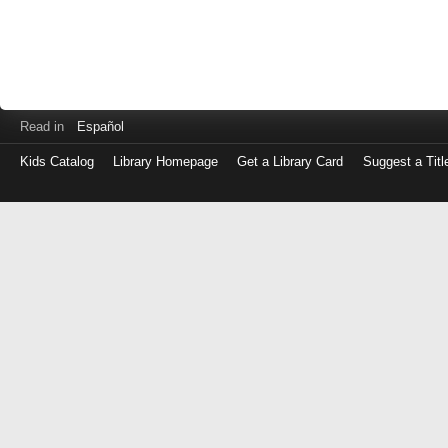
Read in
Español
Kids Catalog
Library Homepage
Get a Library Card
Suggest a Titl
Log
in
with
either
your
Library
Card
Number
or
EZ
Login
Library