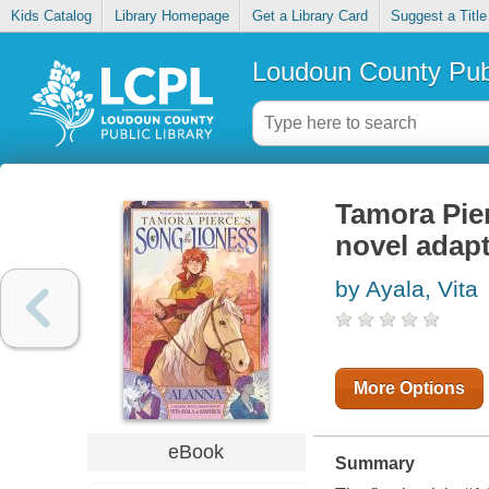
Kids Catalog
Library Homepage
Get a Library Card
Suggest a Title
Loudoun County Publ
Tamora Pier
novel adapt
by Ayala, Vita
More Options
eBook
Summary