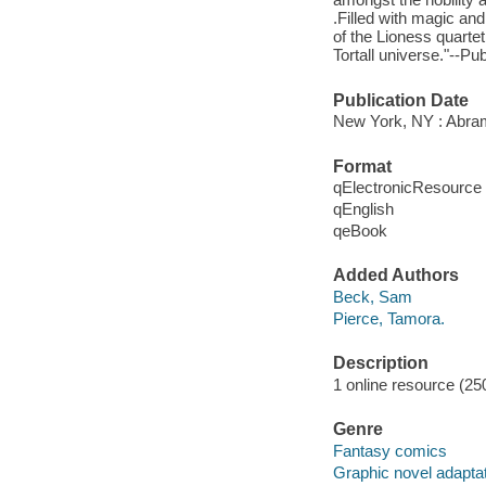
.Filled with magic an
of the Lioness quartet
Tortall universe."--Pub
Publication Date
New York, NY : Abra
Format
qElectronicResource
qEnglish
qeBook
Added Authors
Beck, Sam
Pierce, Tamora.
Description
1 online resource (250
Genre
Fantasy comics
Graphic novel adapta