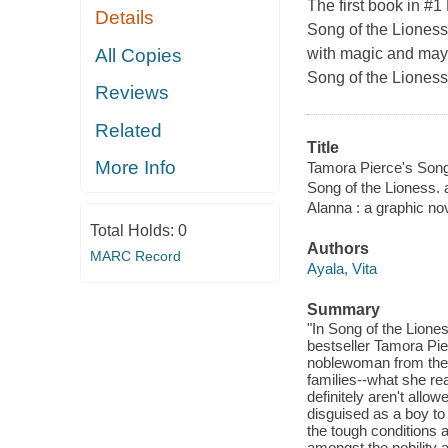
The first book in #
Details
Song of the Lioness 
All Copies
with magic and mayh
Song of the Lioness 
Reviews
Related
Title
More Info
Tamora Pierce's Song 
Song of the Lioness. 
Alanna : a graphic no
Total Holds:
0
Authors
MARC Record
Ayala, Vita
Summary
"In Song of the Lione
bestseller Tamora Pie
noblewoman from the k
families--what she re
definitely aren't allow
disguised as a boy to 
the tough conditions 
amongst the nobility a