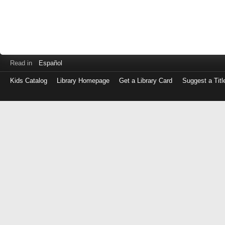
Read in
Español
Kids Catalog
Library Homepage
Get a Library Card
Suggest a Titl
Log
in
with
either
your
Library
Card
Number
or
EZ
Login
Library