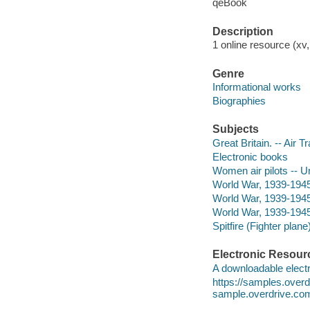
qeBook
Description
1 online resource (xv
Genre
Informational works
Biographies
Subjects
Great Britain. -- Air T
Electronic books
Women air pilots -- Un
World War, 1939-1945 
World War, 1939-1945 
World War, 1939-1945
Spitfire (Fighter plan
Electronic Resour
A downloadable electr
https://samples.ove
sample.overdrive.co