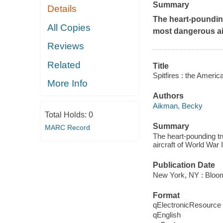
Summary
Details
The heart-poundin
All Copies
most dangerous air
Reviews
Related
Title
Spitfires : the Ameri
More Info
Authors
Aikman, Becky
Total Holds:
0
Summary
MARC Record
The heart-pounding t
aircraft of World War 
Publication Date
New York, NY : Bloom
Format
qElectronicResource
qEnglish