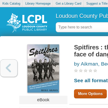
Kids Catalog
Library Homepage
Get a Library Card
Suggest a Title
Loudoun County Publ
Spitfires :
face of dan
by Aikman, Be
See all forma
More Options
eBook