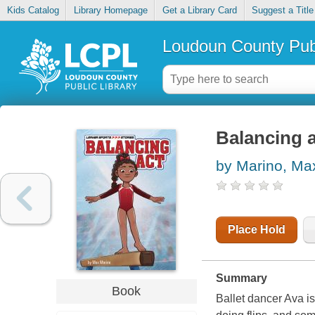
Kids Catalog
Library Homepage
Get a Library Card
Suggest a Title
Loudoun County Publ
Balancing 
by Marino, Ma
Place Hold
Summary
Book
Ballet dancer Ava i