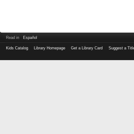
Read in
Español
Kids Catalog
Library Homepage
Get a Library Card
Suggest a Titl
Log
in
with
either
your
Library
Card
Number
or
EZ
Login
Library