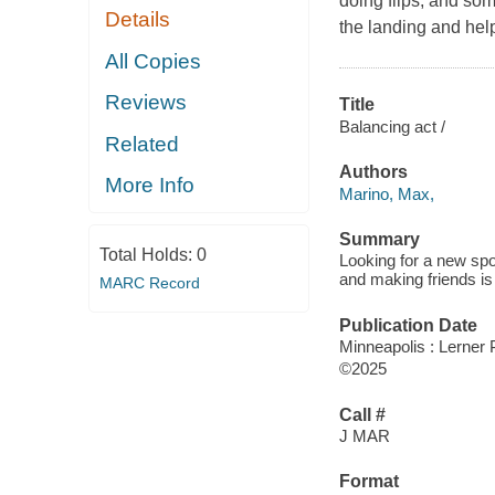
doing flips, and som
Details
the landing and hel
All Copies
Reviews
Title
Balancing act /
Related
Authors
More Info
Marino, Max,
Summary
Total Holds:
0
Looking for a new spo
and making friends is
MARC Record
Publication Date
Minneapolis : Lerner P
©2025
Call #
J MAR
Format