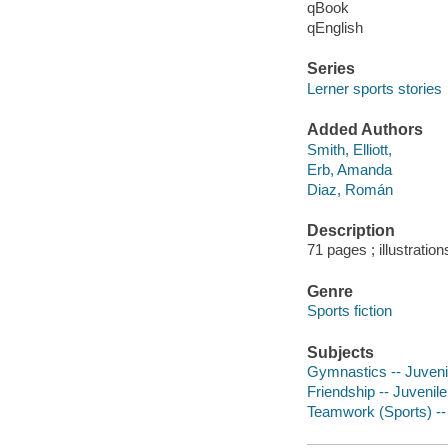
qBook
qEnglish
Series
Lerner sports stories
Added Authors
Smith, Elliott,
Erb, Amanda
Diaz, Román
Description
71 pages ; illustration
Genre
Sports fiction
Subjects
Gymnastics -- Juvenil
Friendship -- Juvenile 
Teamwork (Sports) -- 