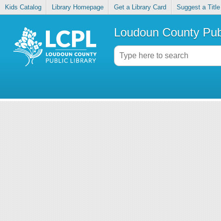
Kids Catalog
Library Homepage
Get a Library Card
Suggest a Title
Loudoun County Publ