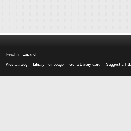
Read in
Español
Kids Catalog
Library Homepage
Get a Library Card
Suggest a Titl
Log
in
with
either
your
Library
Card
Number
or
EZ