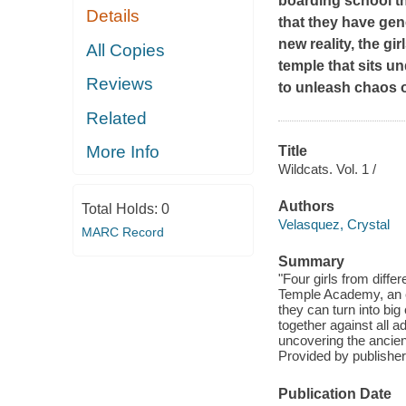
boarding school th
Details
that they have gene
new reality, the gi
All Copies
temple that sits u
Reviews
to unleash chaos o
Related
More Info
Title
Wildcats. Vol. 1 /
Authors
Total Holds:
0
Velasquez, Crystal
MARC Record
Summary
"Four girls from diff
Temple Academy, an e
they can turn into bi
together against all a
uncovering the ancien
Provided by publisher
Publication Date