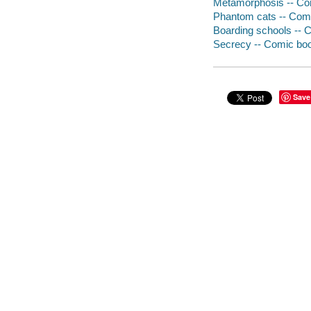
Metamorphosis -- Comic
Phantom cats -- Comic 
Boarding schools -- Co
Secrecy -- Comic books
Save