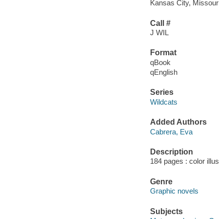
Kansas City, Missour
Call #
J WIL
Format
qBook
qEnglish
Series
Wildcats
Added Authors
Cabrera, Eva
Description
184 pages : color illu
Genre
Graphic novels
Subjects