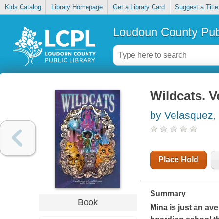
Kids Catalog
Library Homepage
Get a Library Card
Suggest a Title
Loudoun County Publ
Wildcats. Vo
by Velasquez, 
Place Hold
Summary
Book
Mina is just an av