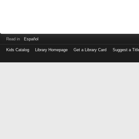
Read in
Español
Kids Catalog
Library Homepage
Get a Library Card
Suggest a Titl
Log
in
with
either
your
Library
Card
Number
or
EZ
Login
Library