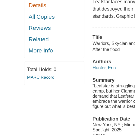
Leafstar faces many 
Details
that destroyed thei
All Copies
standards. Graphic N
Reviews
Title
Related
Warriors, Skyclan and t
After the flood
More Info
Authors
Hunter, Erin
Total Holds:
0
MARC Record
Summary
"Leafstar is strugglin
camp, but her Clanma
demand that Leafstar m
embrace the warrior 
figure out what is bes
Publication Date
New York, NY ; Minnea
Spotlight, 2025.