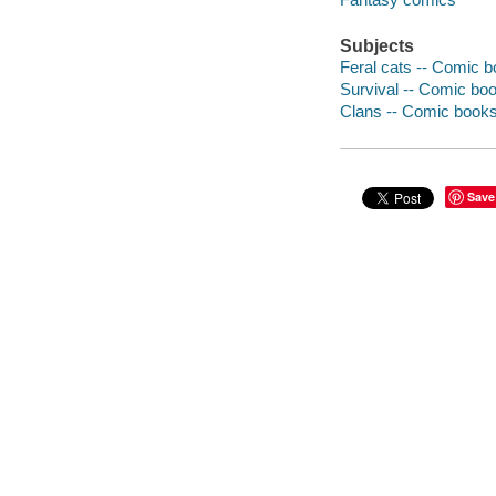
Subjects
Feral cats -- Comic bo
Survival -- Comic book
Clans -- Comic books,
Save