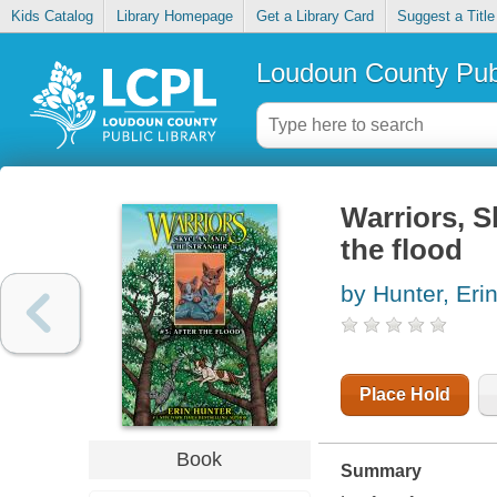
Kids Catalog
Library Homepage
Get a Library Card
Suggest a Title
Loudoun County Publ
Warriors, S
the flood
by Hunter, Eri
Place Hold
Book
Summary