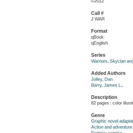
©2012
Call #
J WAR
Format
qBook
qEnglish
Series
Warriors, Skyclan and
Added Authors
Jolley, Dan
Barry, James L.,
Description
82 pages : color illust
Genre
Graphic novel adapta
Action and adventure
Fantasy comics