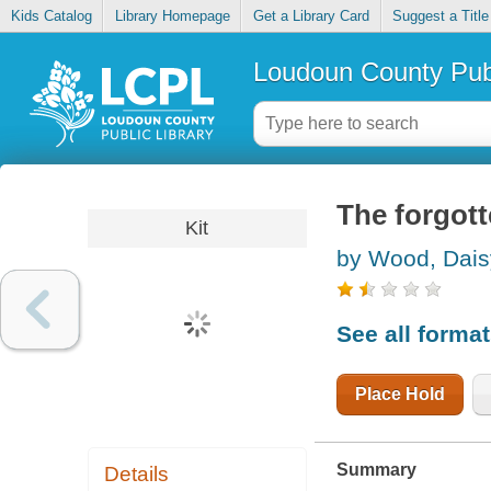
Kids Catalog
Library Homepage
Get a Library Card
Suggest a Title
Loudoun County Publ
The forgot
Kit
by Wood, Dais
See all forma
Place Hold
Summary
Details