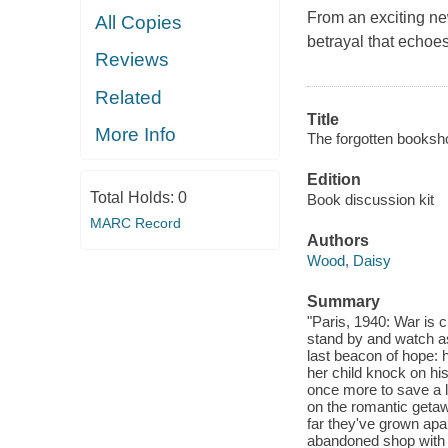
From an exciting new
All Copies
betrayal that echoes
Reviews
Related
Title
More Info
The forgotten booksho
Edition
Total Holds:
0
Book discussion kit
MARC Record
Authors
Wood, Daisy
Summary
"Paris, 1940: War is c
stand by and watch as
last beacon of hope:
her child knock on his
once more to save a l
on the romantic getaw
far they've grown apa
abandoned shop with a 