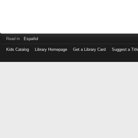
Read in
Español
Kids Catalog
Library Homepage
Get a Library Card
Suggest a Titl
Log
in
with
either
your
Library
Card
Number
or
EZ
Login
Library