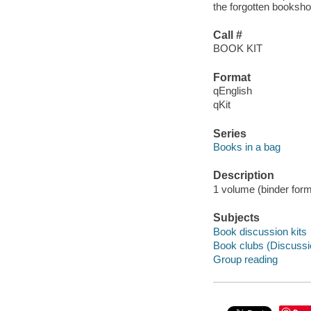
the forgotten booksho
Call #
BOOK KIT
Format
qEnglish
qKit
Series
Books in a bag
Description
1 volume (binder form
Subjects
Book discussion kits
Book clubs (Discussi
Group reading