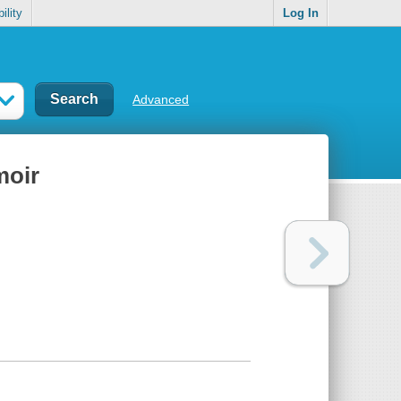
ility
Log In
Advanced
moir