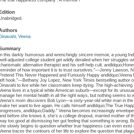
Edition
Unabridged.
Authors
Dinavahi, Veena
Summary
In this darkly humorous and wrenchingly sincere memoir, a young I
well-adjusted college student get wildly derailed when her struggles wit
charismatic alternative therapist and his self-help cult. andldquo;Honest
reminder of how important it is to trust ourselves.”—Jenny Lawson, N
Pretend This Never Happened and Furiously Happy andldquo;Veena Din
left hook.”—Bethany Joy Lopez, New York Times bestselling author of 
Dinavahi to live while her classmates keep dying. The high-achieving 
Veena lives in a typical white American suburb—except for its unusuall
manage her mental health in all the right ways, but nothing seems to w
Veena's mom discovers Bob Lyon—a sixty-year-old white man in the
make her want to live again. He calls himself andldquo;The True Happ
progresses, andldquo;Daddy.” Veena becomes increasingly enveloped 
and before she knows it, she's a college dropout, married mother of
way too good at dismissing her gut feeling that something is wrong. B
she slowly begins to question whether true happiness can even exist a
Veena traces the contours of her life to explore the question that plagu