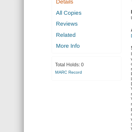
Details
All Copies
Reviews
Related
More Info
Total Holds:
0
MARC Record