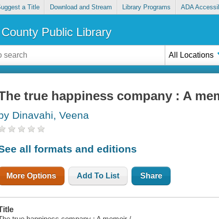
uggest a Title
Download and Stream
Library Programs
ADA Accessib
County Public Library
All Locations
The true happiness company : A me
by Dinavahi, Veena
See all formats and editions
More Options
Add To List
Share
Title
The true happiness company : A memoir /