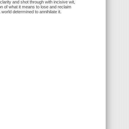
clarity and shot through with incisive wit,
 of what it means to lose and reclaim
a world determined to annihilate it.