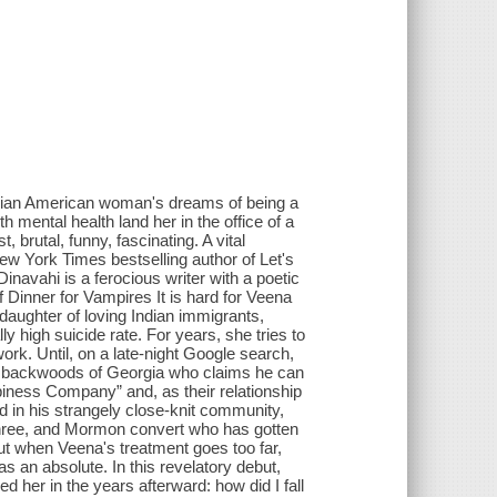
ndian American woman's dreams of being a
h mental health land her in the office of a
, brutal, funny, fascinating. A vital
ew York Times bestselling author of Let's
avahi is a ferocious writer with a poetic
Dinner for Vampires It is hard for Veena
daughter of loving Indian immigrants,
y high suicide rate. For years, she tries to
ork. Until, on a late-night Google search,
 backwoods of Georgia who claims he can
iness Company” and, as their relationship
in his strangely close-knit community,
 three, and Mormon convert who has gotten
ut when Veena's treatment goes too far,
s an absolute. In this revelatory debut,
ed her in the years afterward: how did I fall