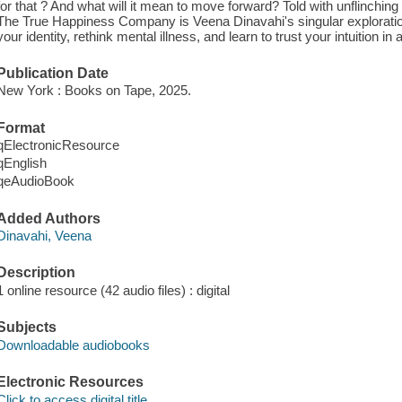
for that ? And what will it mean to move forward? Told with unflinching 
The True Happiness Company is Veena Dinavahi's singular exploration
your identity, rethink mental illness, and learn to trust your intuition in 
Publication Date
New York : Books on Tape, 2025.
Format
qElectronicResource
qEnglish
qeAudioBook
Added Authors
Dinavahi, Veena
Description
1 online resource (42 audio files) : digital
Subjects
Downloadable audiobooks
Electronic Resources
Click to access digital title.