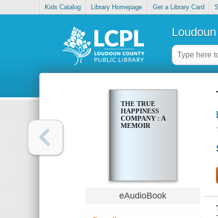
Kids Catalog
Library Homepage
Get a Library Card
S
Loudoun 
THE TRUE
HAPPINESS
COMPANY : A
MEMOIR
eAudioBook