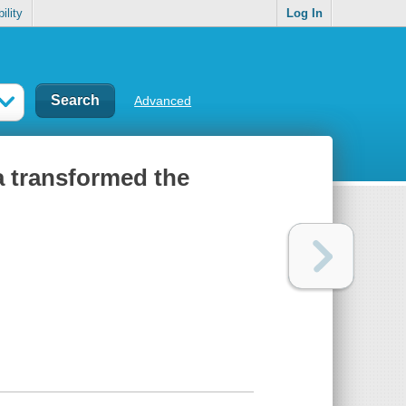
ility
Log In
Advanced
a transformed the