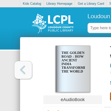
Kids Catalog
Library Homepage
Get a Library Card
S
Loudoun 
THE GOLDEN
ROAD : HOW
ANCIENT
INDIA
TRANSFORMED
THE WORLD
eAudioBook