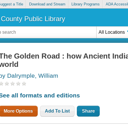
uggest a Title
Download and Stream
Library Programs
ADA Accessib
County Public Library
All Locations
The Golden Road : how Ancient Indi
world
by Dalrymple, William
See all formats and editions
More Options
Add To List
Share