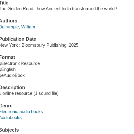
Title
The Golden Road : how Ancient India transformed the world /
Authors
Dalrymple, William
Publication Date
New York : Bloomsbury Publishing, 2025.
Format
qElectronicResource
qEnglish
qeAudioBook
Description
1 online resource (1 sound file)
Genre
Electronic audio books
Audiobooks
Subjects