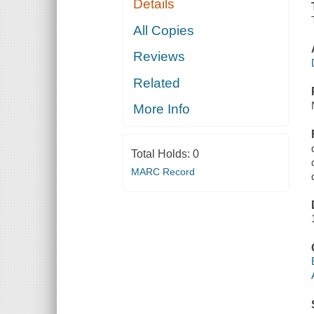
Details
All Copies
Reviews
Related
More Info
Total Holds:
0
MARC Record