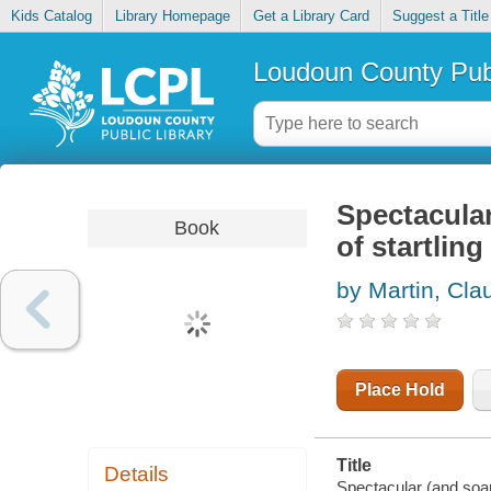
Kids Catalog
Library Homepage
Get a Library Card
Suggest a Title
Loudoun County Publ
Spectacular
Book
of startling
by Martin, Cla
Place Hold
Title
Details
Spectacular (and soari