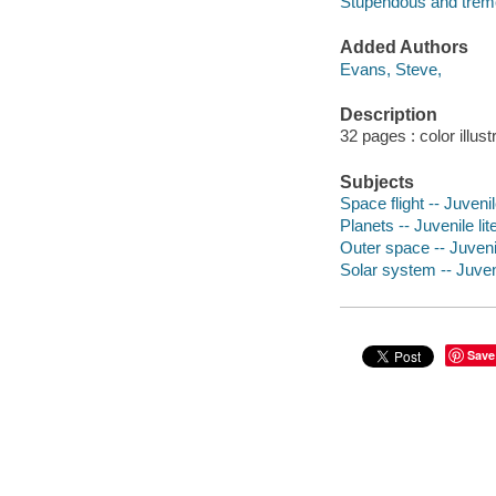
Stupendous and trem
Added Authors
Evans, Steve,
Description
32 pages : color illust
Subjects
Space flight -- Juvenil
Planets -- Juvenile lit
Outer space -- Juvenil
Solar system -- Juveni
Save