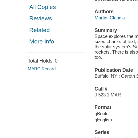
All Copies
Authors
Martin, Claudia
Reviews
Related
Summary
Space explores the mo
More Info
sized chunks of text,
the solar system's Su
rockets. There is also
too.
Total Holds:
0
MARC Record
Publication Date
Buffalo, NY : Gareth 
Call #
J 523.1 MAR
Format
qBook
qEnglish
Series