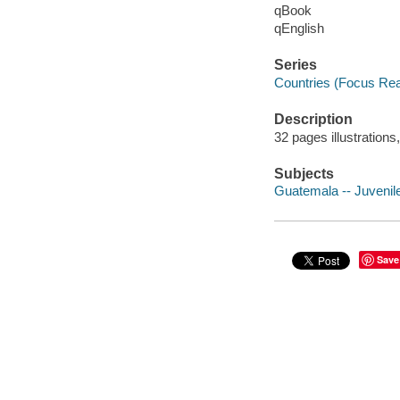
qBook
qEnglish
Series
Countries (Focus Re
Description
32 pages illustration
Subjects
Guatemala -- Juvenile 
Save