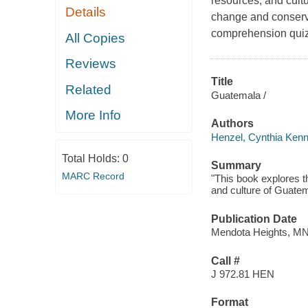
resources, and cult
Details
change and conservat
comprehension quiz,
All Copies
Reviews
Title
Related
Guatemala /
More Info
Authors
Henzel, Cynthia Kenn
Total Holds:
0
Summary
MARC Record
"This book explores t
and culture of Guatem
Publication Date
Mendota Heights, MN
Call #
J 972.81 HEN
Format