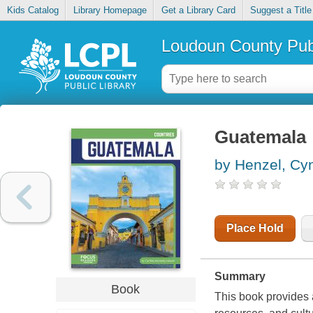
Kids Catalog
Library Homepage
Get a Library Card
Suggest a Title
Loudoun County Publ
Guatemala
by Henzel, Cy
Place Hold
Summary
Book
This book provides 