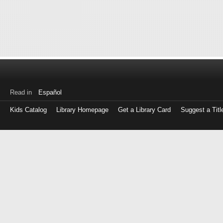
Read in
Español
Kids Catalog
Library Homepage
Get a Library Card
Suggest a Titl
Log
in
with
either
your
Library
Card
Number
or
EZ