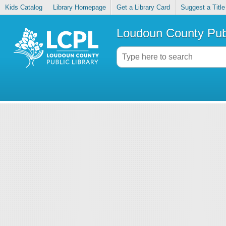
Kids Catalog
Library Homepage
Get a Library Card
Suggest a Title
Loudoun County Publ