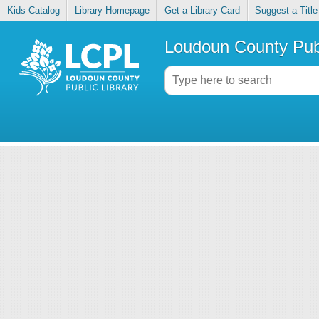
Kids Catalog
Library Homepage
Get a Library Card
Suggest a Title
Loudoun County Publ