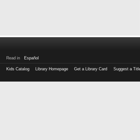
Read in
Español
Kids Catalog
Library Homepage
Get a Library Card
Suggest a Titl
Log
in
with
either
your
Library
Card
Number
or
EZ