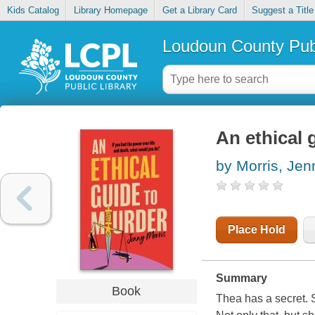
Kids Catalog
Library Homepage
Get a Library Card
Suggest a Title
Loudoun County Publ
An ethical 
by Morris, Jen
Place Hold
Summary
Book
Thea has a secret. S