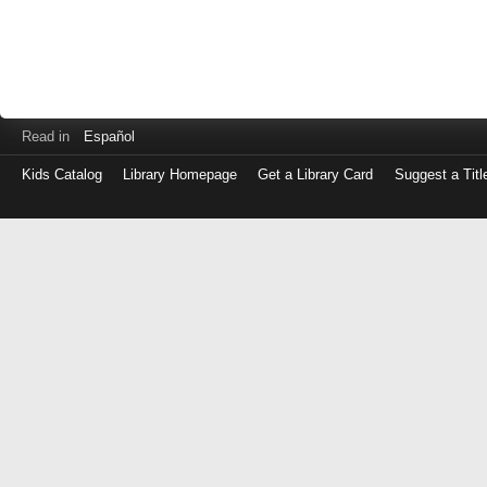
Read in
Español
Kids Catalog
Library Homepage
Get a Library Card
Suggest a Titl
Log
in
with
either
your
Library
Card
Number
or
EZ
Login
Library