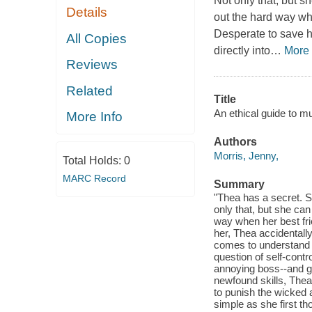
Not only that, but s
Details
out the hard way whe
Desperate to save he
All Copies
directly into
…
More
Reviews
Related
Title
An ethical guide to mu
More Info
Authors
Morris, Jenny,
Total Holds:
0
MARC Record
Summary
"Thea has a secret. S
only that, but she can
way when her best frie
her, Thea accidentally
comes to understand t
question of self-contro
annoying boss--and gi
newfound skills, Thea
to punish the wicked 
simple as she first t