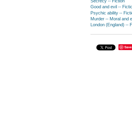
Secrecy -- Fiction
Good and evil -- Ficti
Psychic ability -- Fict
Murder -- Moral and et
London (England) -- F
Save