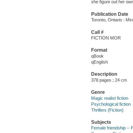
she figure out her ow
Publication Date
Toronto, Ontario : Mi
Call #
FICTION MOR
Format
qBook
qEnglish
Description
378 pages ; 24 cm
Genre
Magic realist fiction
Psychological fiction
Thrillers (Fiction)
Subjects
Female friendship -- F