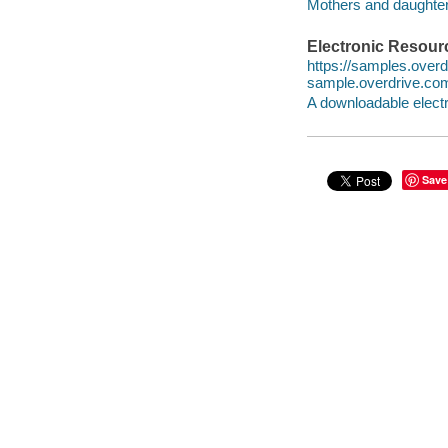
Mothers and daughte
Electronic Resour
https://samples.ove
sample.overdrive.co
A downloadable electr
Save