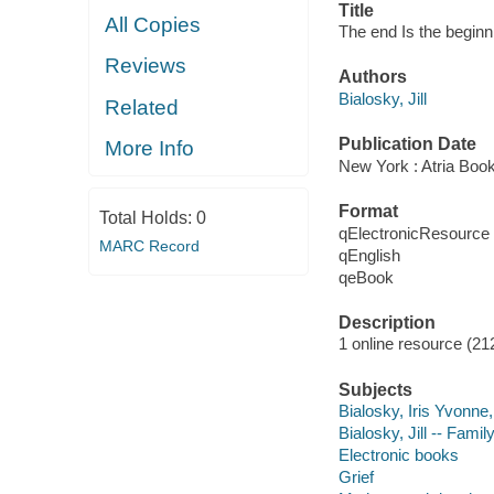
Title
All Copies
The end Is the beginn
Reviews
Authors
Bialosky, Jill
Related
Publication Date
More Info
New York : Atria Boo
Format
Total Holds:
0
qElectronicResource
MARC Record
qEnglish
qeBook
Description
1 online resource (21
Subjects
Bialosky, Iris Yvonne
Bialosky, Jill -- Famil
Electronic books
Grief