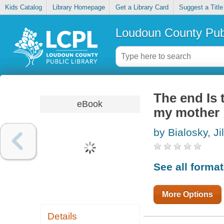
Kids Catalog
Library Homepage
Get a Library Card
Suggest a Title
Loudoun County Publ
The end Is 
eBook
my mother
by Bialosky, Jil
See all forma
More Options
Details