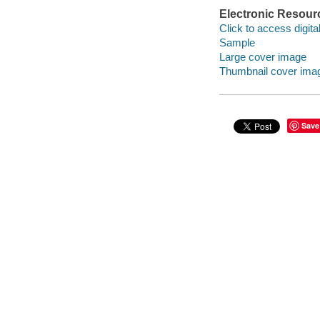
Electronic Resour
Click to access digital 
Sample
Large cover image
Thumbnail cover ima
Save