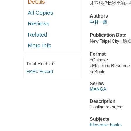
Details
才不想把我渺小的人生
All Copies
Authors
中村一般.
Reviews
Related
Publication Date
New Taipei City : 
More Info
Format
qChinese
Total Holds:
0
qElectronicResource
qeBook
MARC Record
Series
MANGA
Description
1 online resource
Subjects
Electronic books