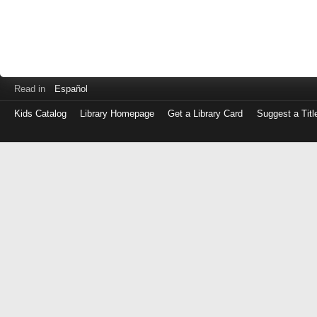
Read in
Español
Kids Catalog
Library Homepage
Get a Library Card
Suggest a Titl
Log
in
with
either
your
Library
Card
Number
or
EZ
Login
Library