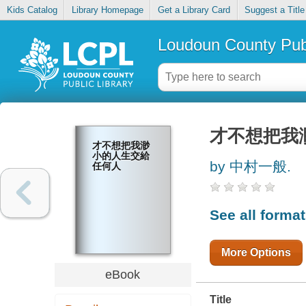
Kids Catalog
Library Homepage
Get a Library Card
Suggest a Title
Loudoun County Publ
才不想把我
才不想把我渺
小的人生交給
by 中村一般.
任何人
See all forma
More Options
eBook
Title