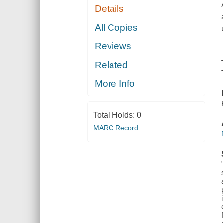
Details
All Copies
Reviews
Related
More Info
Total Holds:
0
MARC Record