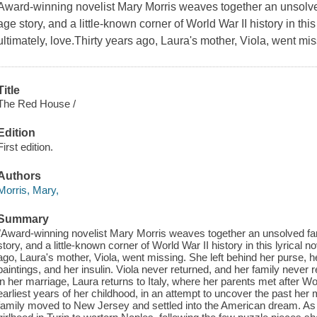
Award-winning novelist Mary Morris weaves together an unsolve
age story, and a little-known corner of World War II history in this 
ultimately, love.Thirty years ago, Laura's mother, Viola, went mis
Title
The Red House /
Edition
First edition.
Authors
Morris, Mary,
Summary
"Award-winning novelist Mary Morris weaves together an unsolved fa
story, and a little-known corner of World War II history in this lyrical no
ago, Laura's mother, Viola, went missing. She left behind her purse, h
paintings, and her insulin. Viola never returned, and her family never
in her marriage, Laura returns to Italy, where her parents met after W
earliest years of her childhood, in an attempt to uncover the past her
family moved to New Jersey and settled into the American dream. As 