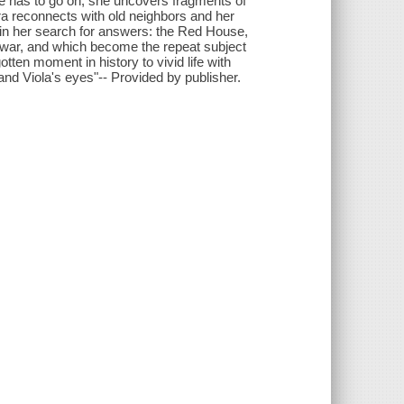
she has to go on, she uncovers fragments of
ra reconnects with old neighbors and her
in her search for answers: the Red House,
e war, and which become the repeat subject
tten moment in history to vivid life with
nd Viola's eyes"-- Provided by publisher.