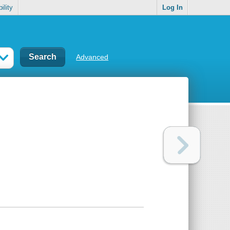
ility
Log In
Advanced