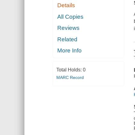
Details
All Copies
Reviews
Related
More Info
Total Holds:
0
MARC Record