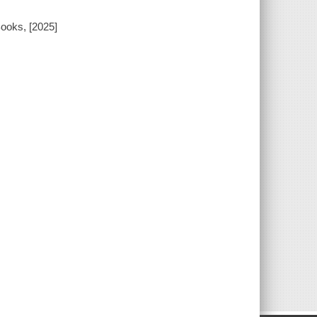
ooks, [2025]