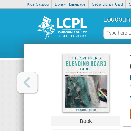
Kids Catalog
Library Homepage
Get a Library Card
S
Loudoun 
Book