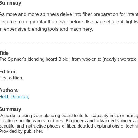
Summary
As more and more spinners delve into fiber preparation for inten
become more popular than ever before. Its space efficient, lightw
in expensive blending tools and machinery.
Title
The Spinner's blending board Bible : from woolen to (nearly!) worsted
Edition
First edition.
Authors
Held, Deborah,
Summary
"A guide to using your blending board to its full capacity in color ma
creating specific yarn structures. Beginners and advanced spinners alik
beautiful and instructive photos of fiber, detailed explanations of tec
Provided by publisher.