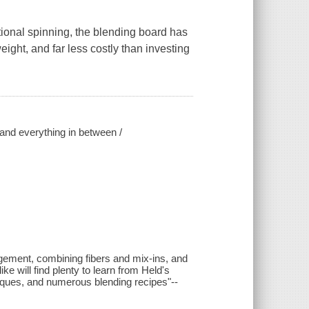
tional spinning, the blending board has
eight, and far less costly than investing
 and everything in between /
nagement, combining fibers and mix-ins, and
e will find plenty to learn from Held's
hniques, and numerous blending recipes"--