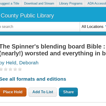
uggest a Title
Download and Stream
Library Programs
ADA Accessib
County Public Library
All Locations
The Spinner's blending board Bible 
(nearly!) worsted and everything in 
by Held, Deborah
See all formats and editions
Place Hold
Add To List
Share