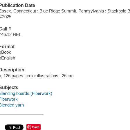
Publication Date
Essex, Connecticut ; Blue Ridge Summit, Pennsylvania : Stackpole B
©2025
Call #
746.12 HEL
Format
qBook
qEnglish
Description
x, 126 pages : color illustrations ; 26 cm
Subjects
Blending boards (Fiberwork)
Fiberwork
Blended yarn
Save