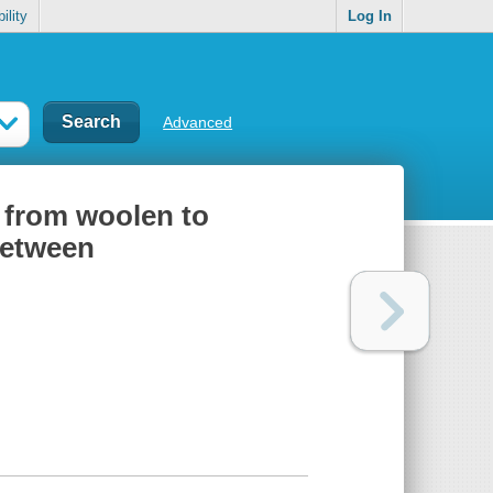
ility
Log In
Advanced
: from woolen to
between