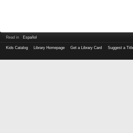
Read in
Español
Kids Catalog
Library Homepage
Get a Library Card
Suggest a Titl
Log
in
with
either
your
Library
Card
Number
or
EZ
Login
Library