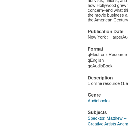
activists, unions, an
how Hollywood grew fro
concern--and what this
the movie business an
the American Century
Publication Date
New York : HarperAud
Format
qElectronicResource
qEnglish
qeAudioBook
Description
1 online resource (1 au
Genre
Audiobooks
Subjects
Specktor, Matthew --
Creative Artists Agen