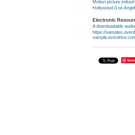
Motion picture industr
Hollywood (Los Angele
Electronic Resour
A downloadable audio 
https://samples.ove
sample.overdrive.co
Save