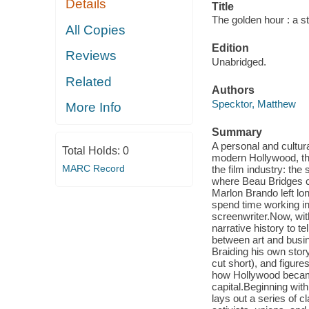
Details
Title
The golden hour : a s
All Copies
Edition
Reviews
Unabridged.
Related
Authors
Specktor, Matthew
More Info
Summary
A personal and cultura
Total Holds:
0
modern Hollywood, thr
MARC Record
the film industry: th
where Beau Bridges ca
Marlon Brando left l
spend time working in 
screenwriter.Now, wit
narrative history to te
between art and busin
Braiding his own stor
cut short), and figur
how Hollywood became 
capital.Beginning wit
lays out a series of c