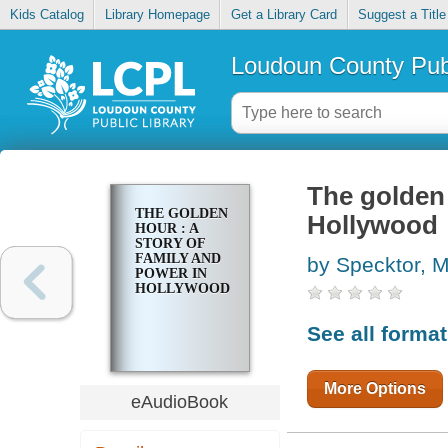
Kids Catalog
Library Homepage
Get a Library Card
Suggest a Title
Loudoun County Publ
The golden 
THE GOLDEN
Hollywood
HOUR : A
STORY OF
FAMILY AND
by Specktor, 
POWER IN
HOLLYWOOD
See all forma
More Options
eAudioBook