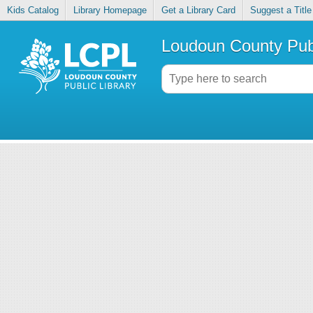
Kids Catalog
Library Homepage
Get a Library Card
Suggest a Title
Loudoun County Publ