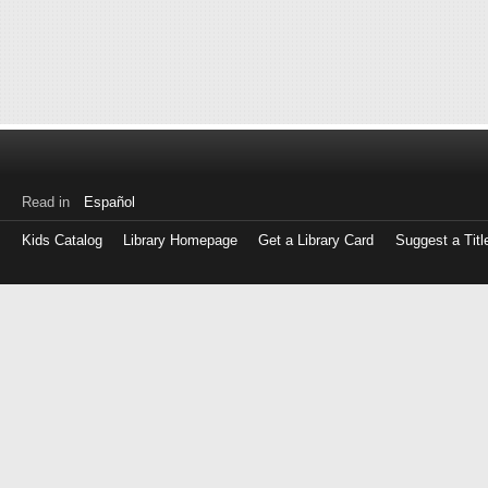
Read in
Español
Kids Catalog
Library Homepage
Get a Library Card
Suggest a Titl
Log
in
with
either
your
Library
Card
Number
or
EZ