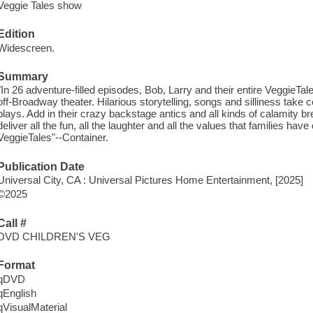
Veggie Tales show
Edition
Widescreen.
Summary
"In 26 adventure-filled episodes, Bob, Larry and their entire VeggieTal
off-Broadway theater. Hilarious storytelling, songs and silliness take 
plays. Add in their crazy backstage antics and all kinds of calamity b
deliver all the fun, all the laughter and all the values that families h
VeggieTales"--Container.
Publication Date
Universal City, CA : Universal Pictures Home Entertainment, [2025]
©2025
Call #
DVD CHILDREN'S VEG
Format
qDVD
qEnglish
qVisualMaterial