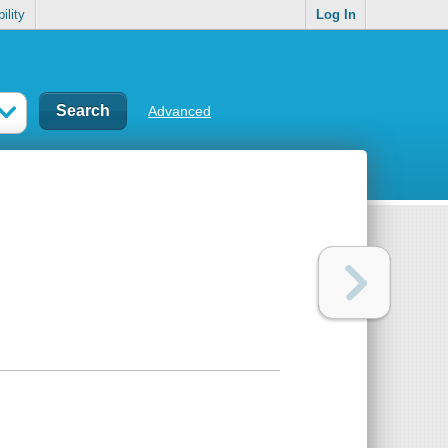
ility
Log In
Advanced