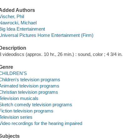
Added Authors
Vischer, Phil
Nawrocki, Michael
Big Idea Entertainment
Universal Pictures Home Entertainment (Firm)
Description
3 videodiscs (approx. 10 hr., 26 min.) : sound, color ; 4 3/4 in.
Genre
CHILDREN'S
Children's television programs
Animated television programs
Christian television programs
Television musicals
Sketch comedy television programs
Fiction television programs
Television series
Video recordings for the hearing impaired
Subjects