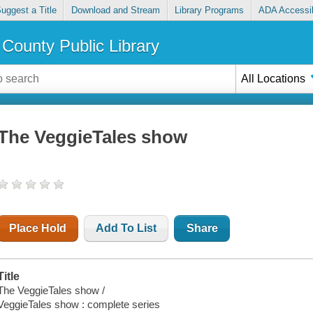
uggest a Title
Download and Stream
Library Programs
ADA Accessib
County Public Library
All Locations
The VeggieTales show
Place Hold
Add To List
Share
Title
The VeggieTales show /
VeggieTales show : complete series