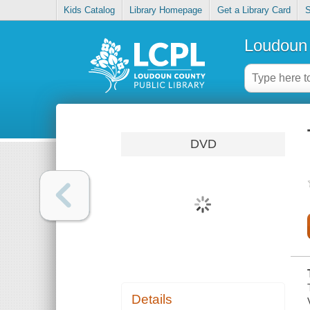
Kids Catalog
Library Homepage
Get a Library Card
S
Loudoun 
DVD
Details