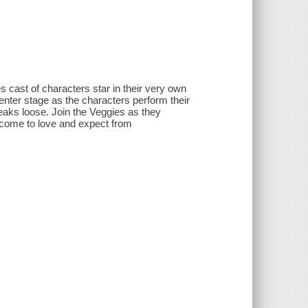
es cast of characters star in their very own
center stage as the characters perform their
reaks loose. Join the Veggies as they
ave come to love and expect from