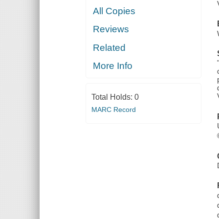
All Copies
Reviews
Related
More Info
Total Holds:
0
MARC Record