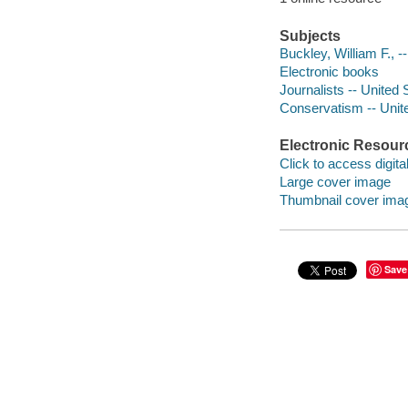
Subjects
Buckley, William F., --
Electronic books
Journalists -- United 
Conservatism -- Unite
Electronic Resour
Click to access digital 
Large cover image
Thumbnail cover ima
Save