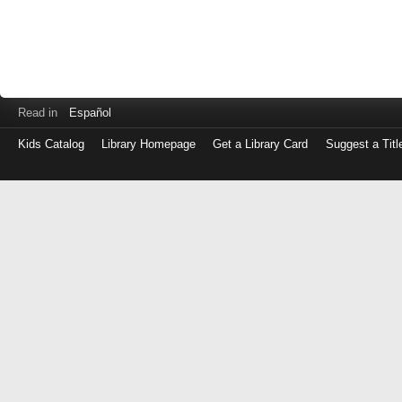
Read in
Español
Kids Catalog
Library Homepage
Get a Library Card
Suggest a Titl
Log
in
with
either
your
Library
Card
Number
or
EZ
Login
Library