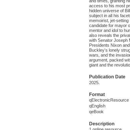
and times, granting hi
access to his most pr
hidden universe of Bil
subject in all his fac
memoirist, jet-setting
candidate for mayor 
mentor and idol to hu
also reveals the priva
with Senator Joseph 
Presidents Nixon and R
Buckley's lonely stru
wars, and the invasion
argument, packed with
giant and the revoluti
Publication Date
2025.
Format
qElectronicResource
qEnglish
qeBook
Description
1 online resource