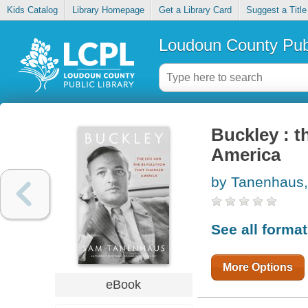
Kids Catalog
Library Homepage
Get a Library Card
Suggest a Title
Loudoun County Publ
Buckley : t
America
by Tanenhaus
See all forma
More Options
eBook