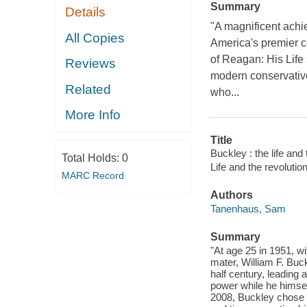
Summary
Details
"A magnificent achie
All Copies
America's premier co
of Reagan: His Life
Reviews
modern conservative
Related
who...
More Info
Title
Buckley : the life and
Total Holds:
0
Life and the revoluti
MARC Record
Authors
Tanenhaus, Sam
Summary
"At age 25 in 1951, w
mater, William F. Buck
half century, leading 
power while he himsel
2008, Buckley chose pr