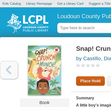
Kids Catalog
Library Homepage
Get a Library Card
Suggest a Title
Loudoun County Publ
Snap! Crun
by Castillo, Di
Place Hold
Summary
Book
A little boy's imag