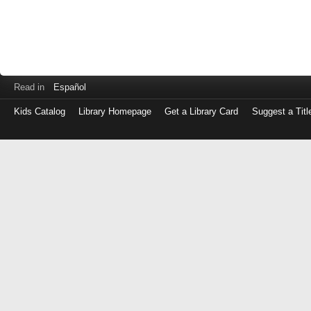
Read in
Español
Kids Catalog
Library Homepage
Get a Library Card
Suggest a Titl
Log
in
with
either
your
Library
Card
Number
or
EZ
Login
Library