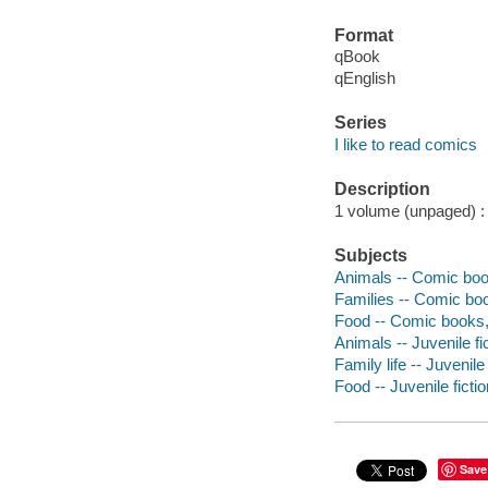
Format
qBook
qEnglish
Series
I like to read comics
Description
1 volume (unpaged) : c
Subjects
Animals -- Comic book
Families -- Comic boo
Food -- Comic books, 
Animals -- Juvenile fi
Family life -- Juvenile 
Food -- Juvenile fictio
Save