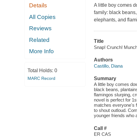
Details
A little boy comes d
family: black beans,
All Copies
elephants, and flam
Reviews
Related
Title
Snap! Crunch! Munch?
More Info
Authors
Castillo, Diana
Total Holds:
0
MARC Record
Summary
A little boy comes do
black beans, plantains
flamingos slurping, c
novel is perfect for 1
matches everyone's fa
to shout outloud. Comi
younger friends who a
Call #
ER CAS