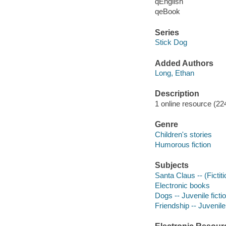
qEnglish
qeBook
Series
Stick Dog
Added Authors
Long, Ethan
Description
1 online resource (224
Genre
Children's stories
Humorous fiction
Subjects
Santa Claus -- (Fictiti
Electronic books
Dogs -- Juvenile ficti
Friendship -- Juvenile 