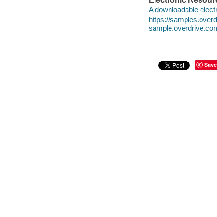
Electronic Resour
A downloadable electr
https://samples.ove
sample.overdrive.co
Save