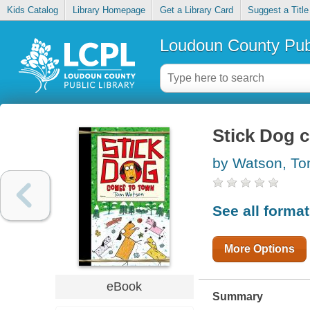
Kids Catalog
Library Homepage
Get a Library Card
Suggest a Title
Loudoun County Publ
Stick Dog 
by Watson, T
See all forma
More Options
eBook
Summary