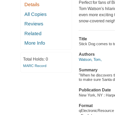
Perfect for fans of 
Details
Tom Watson's hilari
All Copies
even more exciting 
snow-covered neigh
Reviews
Related
Title
More Info
Stick Dog comes to t
Authors
Total Holds:
0
Watson, Tom,
MARC Record
Summary
"When he discovers th
to make sure Santa do
Publication Date
New York, NY : Harper
Format
qElectronicResource