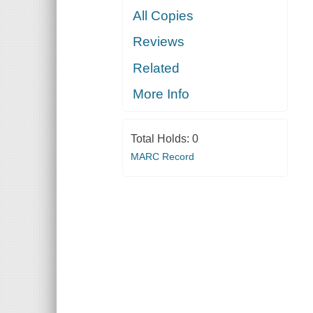
All Copies
Reviews
Related
More Info
Total Holds:
0
MARC Record