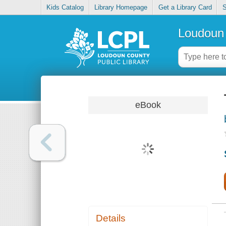
Kids Catalog
Library Homepage
Get a Library Card
S
Loudoun 
eBook
Details