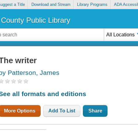
uggest a Title
Download and Stream
Library Programs
ADA Accessib
County Public Library
All Locations
The writer
by Patterson, James
See all formats and editions
More Options
Add To List
Share