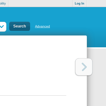
ility
Log In
Advanced