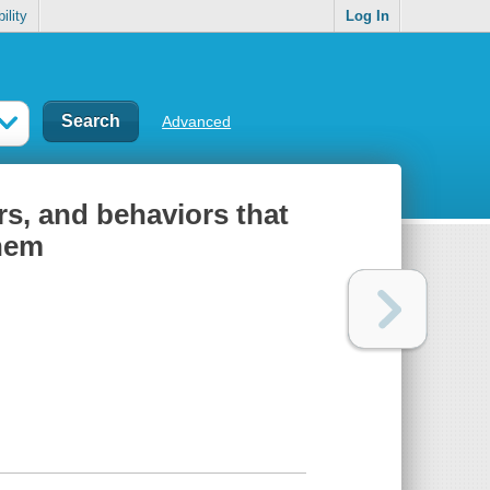
ility
Log In
Advanced
rs, and behaviors that
them