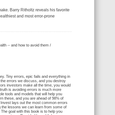
ke. Barry Ritholtz reveals his favorite
ealthiest and most error-prone
alth -- and how to avoid them /
 Tiny errors, epic fails and everything in
f the errors we discuss, and you destroy
rrors investors make all the time, you would
 truth is avoiding errors is much more
e tools and models that will help you
n these, and you are ahead of 98% of
 Invest lays out the most common errors
ng the lessons we can learn from some of
The goal with this book is to help you