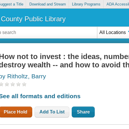
uggest a Title
Download and Stream
Library Programs
ADA Accessib
County Public Library
All Locations
How not to invest : the ideas, numbe
destroy wealth -- and how to avoid 
by Ritholtz, Barry
See all formats and editions
Place Hold
Add To List
Share