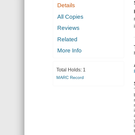
Details
All Copies
Reviews
Related
More Info
Total Holds:
1
MARC Record