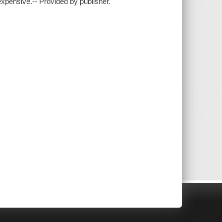
xpensive.-- Provided by publisher.