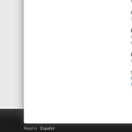
Read in
Español