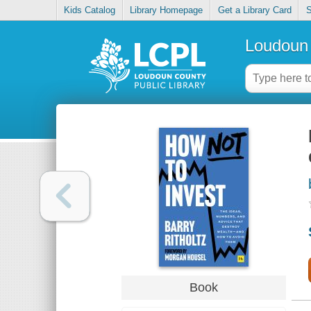
Kids Catalog
Library Homepage
Get a Library Card
S
Loudoun 
Book