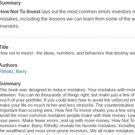
Summary
How Not To Invest
lays out the most common errors investors ma
mistakes, including the lessons we can learn from some of the w
investors.
Title
How not to invest : the ideas, numbers, and behaviors that destroy we
Authors
Ritholtz, Barry
Summary
This book was designed to reduce mistakes. Your mistakes with money.
between. You can do thousands of things right, but make just a few o
much of your portfolio. If you could learn how to avoid the unforced e
make your life so much richer and less stressful. The counterintuitive
important than scoring wins. How Not To Invest shows you a few simpl
avoid the most common mistakes people make with their money. Lear
your peers. Make fewer errors, end up with more money. How Not To
investors make. Barry Ritholtz reveals his favorite mistakes, includi
the wealthiest and most error-prone investors. We all make mistakes. 