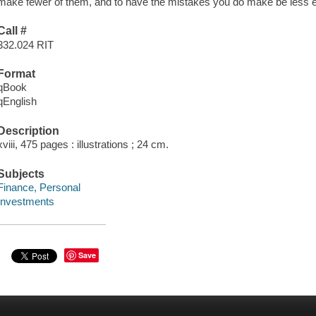
make fewer of them, and to have the mistakes you do make be less e
Call #
332.024 RIT
Format
qBook
qEnglish
Description
xviii, 475 pages : illustrations ; 24 cm.
Subjects
Finance, Personal
Investments
Save