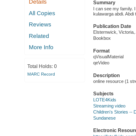
Details
Summary
I can see my family. 
All Copies
kulawarga abdi. Abdi 
Reviews
Publication Date
Elsternwick, Victoria
Related
Bookbox
More Info
Format
qVisualMaterial
qeVideo
Total Holds:
0
MARC Record
Description
online resource (1 str
Subjects
LOTE4Kids
Streaming video
Children's Stories --
Sundanese
Electronic Resour