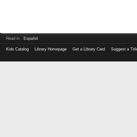
Read in
Español
Kids Catalog
Library Homepage
Get a Library Card
Suggest a Titl
Log
in
with
either
your
Library
Card
Number
or
EZ
Login
Library