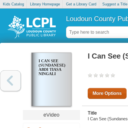
Kids Catalog
Library Homepage
Get a Library Card
Suggest a Title
Loudoun County Publ
I Can See (
I CAN SEE
(SUNDANESE)=
ABDI TIASA
NINGALI
More Options
Title
eVideo
I Can See (Sundanese