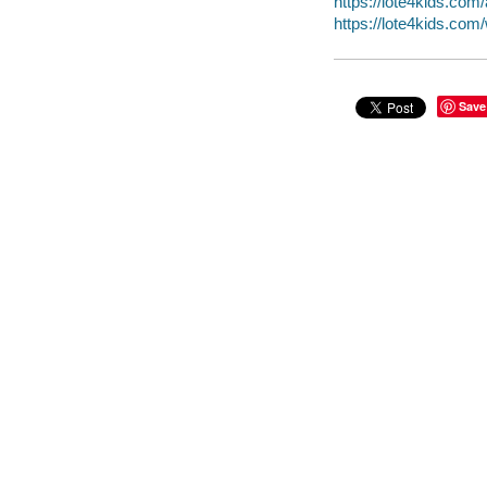
https://lote4kids.co
https://lote4kids.co
Save