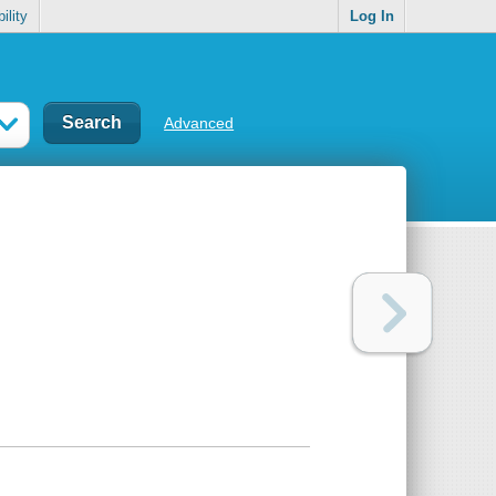
ility
Log In
Advanced