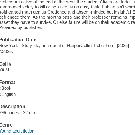
professor is alive at the end of the year, the students' lives are forfeit
summoned solely to kill or be killed, is no easy task. Fabian isn't worr
softhearted math genius Credence and absent-minded but insightful Eup
befriended them. As the months pass and their professor remains impo
asset they have to survive. Or else failure will be on their academic 
Provided by publisher.
Publication Date
New York : Storytide, an imprint of HarperCollinsPublishers, [2025]
©2025.
Call #
YA MIL
Format
qBook
qEnglish
Description
396 pages ; 22 cm
Genre
Young adult fiction