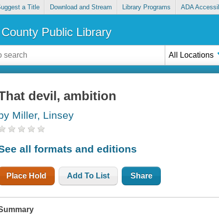
uggest a Title
Download and Stream
Library Programs
ADA Accessib
County Public Library
All Locations
That devil, ambition
by Miller, Linsey
See all formats and editions
Place Hold
Add To List
Share
Summary