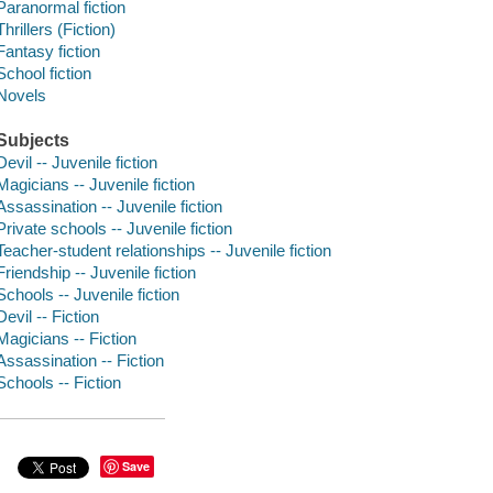
Paranormal fiction
Thrillers (Fiction)
Fantasy fiction
School fiction
Novels
Subjects
Devil -- Juvenile fiction
Magicians -- Juvenile fiction
Assassination -- Juvenile fiction
Private schools -- Juvenile fiction
Teacher-student relationships -- Juvenile fiction
Friendship -- Juvenile fiction
Schools -- Juvenile fiction
Devil -- Fiction
Magicians -- Fiction
Assassination -- Fiction
Schools -- Fiction
Save