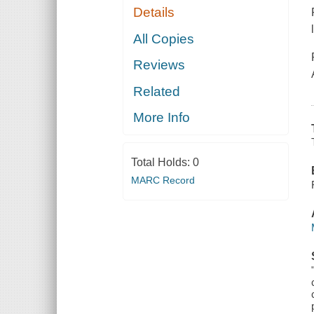
Details
All Copies
Reviews
Related
More Info
Total Holds:
0
MARC Record