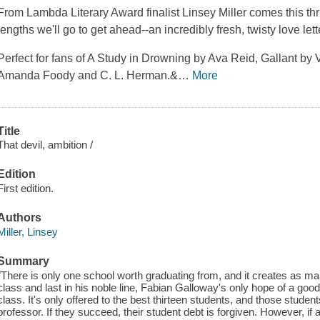
From Lambda Literary Award finalist Linsey Miller comes this thr
lengths we'll go to get ahead--an incredibly fresh, twisty love le
Perfect for fans of A Study in Drowning by Ava Reid, Gallant by V
Amanda Foody and C. L. Herman.&
…
More
Title
That devil, ambition /
Edition
First edition.
Authors
Miller, Linsey
Summary
"There is only one school worth graduating from, and it creates as man
class and last in his noble line, Fabian Galloway's only hope of a good
class. It's only offered to the best thirteen students, and those student
professor. If they succeed, their student debt is forgiven. However, if 