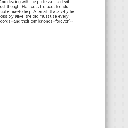
. And dealing with the professor, a devil
ied, though. He trusts his best friends--
hemia--to help. After all, that's why he
ssibly alive, the trio must use every
records--and their tombstones--forever"--