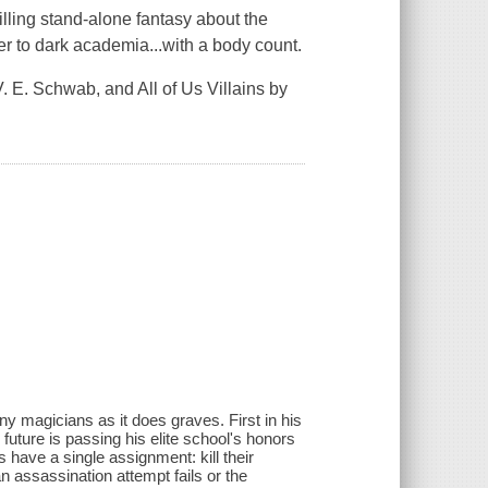
illing stand-alone fantasy about the
tter to dark academia...with a body count.
. E. Schwab, and All of Us Villains by
y magicians as it does graves. First in his
 future is passing his elite school's honors
s have a single assignment: kill their
an assassination attempt fails or the