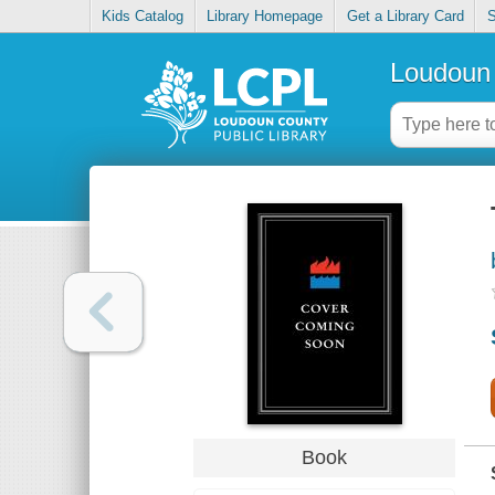
Kids Catalog
Library Homepage
Get a Library Card
S
Loudoun 
Book