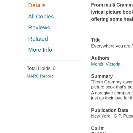
Details
From multi Grammy
lyrical picture boo
All Copies
offering some heal
Reviews
Related
Title
Everywhere you are /
More Info
Authors
Monét, Victoria
Total Holds:
0
MARC Record
Summary
"From Grammy-award w
picture book that's pe
A caregiver compares 
just as their love for
Publication Date
New York : G.P. Putn
Call #