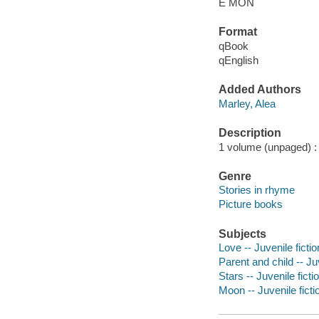
E MON
Format
qBook
qEnglish
Added Authors
Marley, Alea
Description
1 volume (unpaged) : c
Genre
Stories in rhyme
Picture books
Subjects
Love -- Juvenile fictio
Parent and child -- Juv
Stars -- Juvenile ficti
Moon -- Juvenile ficti