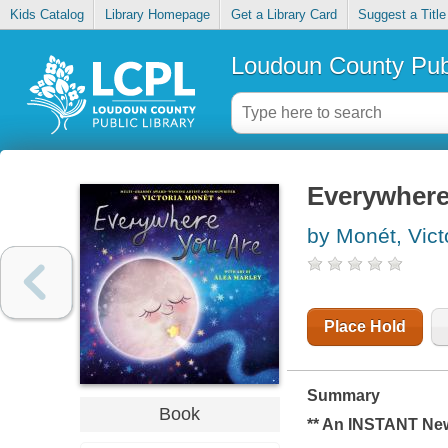
Kids Catalog
Library Homepage
Get a Library Card
Suggest a Title
Loudoun County Publ
Everywhere
by Monét, Vict
Place Hold
Summary
Book
** An INSTANT
Ne