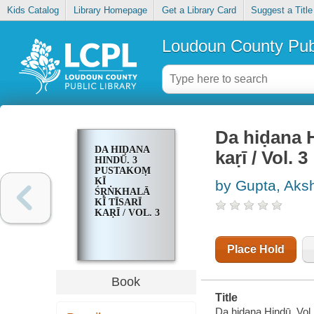
Kids Catalog
Library Homepage
Get a Library Card
Suggest a Title
Loudoun County Publ
Da hiḍana Hin
DA HIḌANA
kaṛī / Vol. 3
HINDŪ. 3
PUSTAKOṂ
KĪ
by Gupta, Aks
ŚR̥ṄKHALĀ
KĪ TĪSARĪ
KAṚĪ / VOL. 3
Place Hold
Book
Title
Da hiḍana Hindū. Vol. 3 :