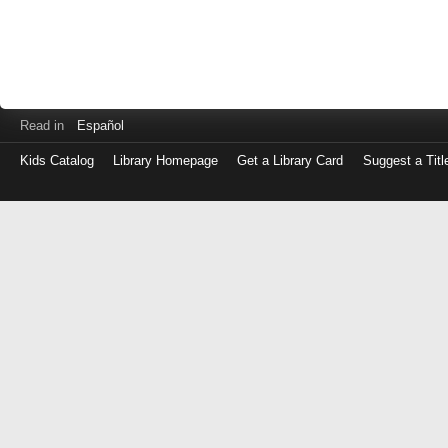
Read in
Español
Kids Catalog
Library Homepage
Get a Library Card
Suggest a Titl
Log
in
with
either
your
Library
Card
Number
or
EZ
Login
Library