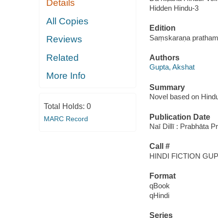
Details
Hidden Hindu-3
All Copies
Edition
Saṃskaraṇa prathama,
Reviews
Related
Authors
Gupta, Akshat
More Info
Summary
Novel based on Hind
Total Holds:
0
Publication Date
MARC Record
Naī Dillī : Prabhāta 
Call #
HINDI FICTION GU
Format
qBook
qHindi
Series