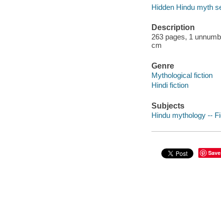
Hidden Hindu myth se
Description
263 pages, 1 unnumber
cm
Genre
Mythological fiction
Hindi fiction
Subjects
Hindu mythology -- Fi
Save