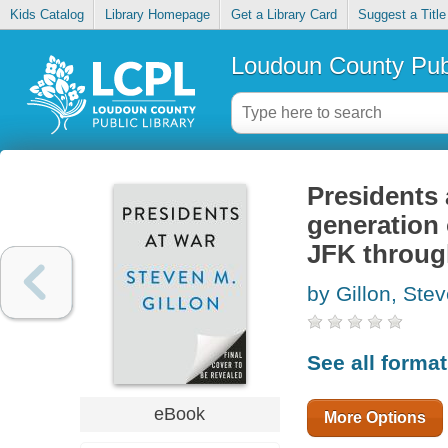
Kids Catalog
Library Homepage
Get a Library Card
Suggest a Title
Loudoun County Publ
Presidents 
generation
JFK throug
by Gillon, Ste
See all forma
eBook
More Options