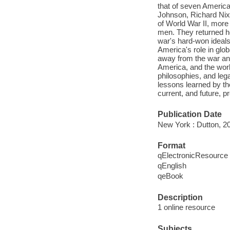
that of seven Americ
Johnson, Richard Nix
of World War II, more 
men. They returned h
war's hard-won ideals
America's role in glo
away from the war and
America, and the worl
philosophies, and leg
lessons learned by t
current, and future, p
Publication Date
New York : Dutton, 2
Format
qElectronicResource
qEnglish
qeBook
Description
1 online resource
Subjects