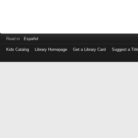
Read in
Español
Kids Catalog
Library Homepage
Get a Library Card
Suggest a Titl
Log
in
with
either
your
Library
Card
Number
or
EZ
Login
Library