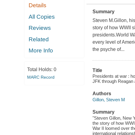
Details
Summary
All Copies
Steven M.Gillon, his
Reviews
story of how WWII s
presidents.World War
Related
every level of Ameri
the psyche of...
More Info
Total Holds:
0
Title
Presidents at war : h
MARC Record
JFK through Reagan 
Authors
Gillon, Steven M
Summary
"Steven Gillon, New Y
the story of how WWII
War II loomed over th
international relation