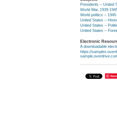
Presidents -- United S
World War, 1939-1945 
World politics -- 194
United States -- Histor
United States -- Poli
United States -- Forei
Electronic Resour
A downloadable electr
https://samples.ove
sample.overdrive.co
Save