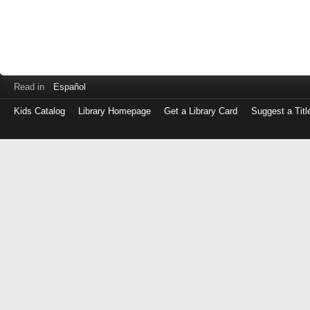
Read in
Español
Kids Catalog
Library Homepage
Get a Library Card
Suggest a Titl
Log
in
with
either
your
Library
Card
Number
or
EZ
Login
Library