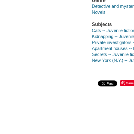
Genre
Detective and mystery
Novels
Subjects
Cats -- Juvenile fictio
Kidnapping -- Juvenile
Private investigators -
Apartment houses -- N
Secrets -- Juvenile fic
New York (N.Y.) -- Juv
Save