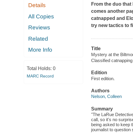
From the duo that
Details
comes another pag
All Copies
catnapped and Elod
try new tactics to f
Reviews
Related
Title
More Info
Mystery at the Biltmor
Classified catnapping
Total Holds:
0
Edition
MARC Record
First edition.
Authors
Nelson, Colleen
Summary
"The LaRue Detective 
call, so it's no surpr
being asked to keep th
journalist to question