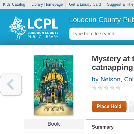
Kids Catalog
Library Homepage
Get a Library Card
Suggest a Title
Loudoun County Publ
Mystery at 
catnapping
by Nelson, Col
Place Hold
Book
Summary