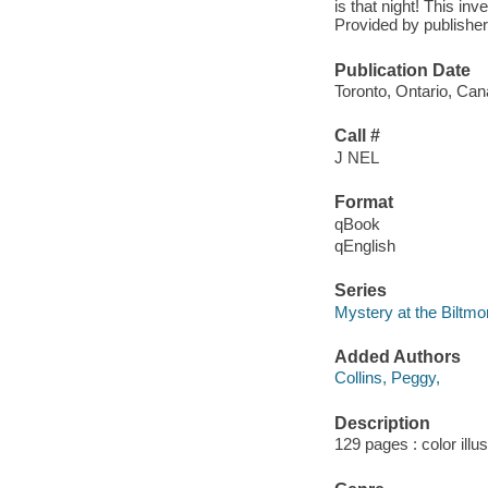
is that night! This inv
Provided by publisher
Publication Date
Toronto, Ontario, Ca
Call #
J NEL
Format
qBook
qEnglish
Series
Mystery at the Biltmo
Added Authors
Collins, Peggy,
Description
129 pages : color illu