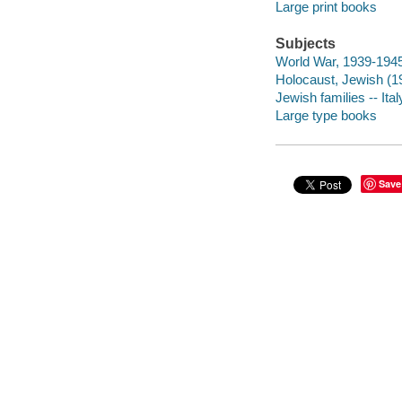
Large print books
Subjects
World War, 1939-1945 -
Holocaust, Jewish (193
Jewish families -- Ital
Large type books
Save