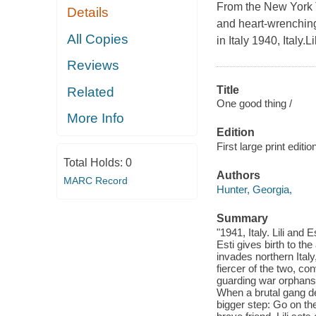
From the New York T
Details
and heart-wrenching
All Copies
in Italy 1940, Italy.
Reviews
Title
Related
One good thing /
More Info
Edition
First large print editio
Total Holds:
0
Authors
MARC Record
Hunter, Georgia,
Summary
"1941, Italy. Lili and
Esti gives birth to t
invades northern Italy
fiercer of the two, con
guarding war orphans a
When a brutal gang de
bigger step: Go on the