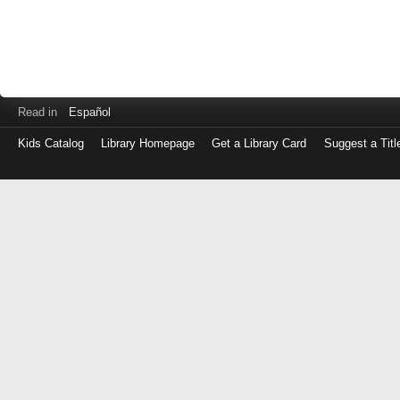
Read in
Español
Kids Catalog
Library Homepage
Get a Library Card
Suggest a Titl
Log
in
with
either
your
Library
Card
Number
or
EZ
Login
Library