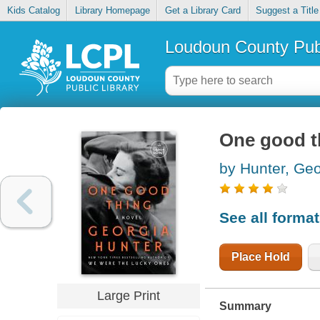
Kids Catalog
Library Homepage
Get a Library Card
Suggest a Title
Loudoun County Publ
One good t
by Hunter, Geo
See all forma
Place Hold
Large Print
Summary