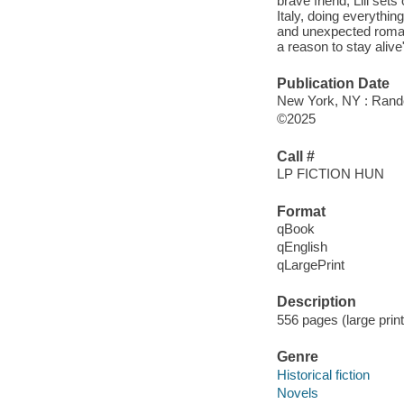
brave friend, Lili set
Italy, doing everythin
and unexpected romanc
a reason to stay alive
Publication Date
New York, NY : Rando
©2025
Call #
LP FICTION HUN
Format
qBook
qEnglish
qLargePrint
Description
556 pages (large prin
Genre
Historical fiction
Novels