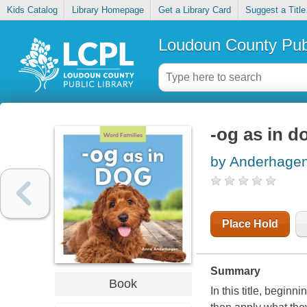
Kids Catalog
Library Homepage
Get a Library Card
Suggest a Title
Loudoun County Publ
-og as in d
by Anderhagen
Place Hold
Summary
Book
In this title, begin