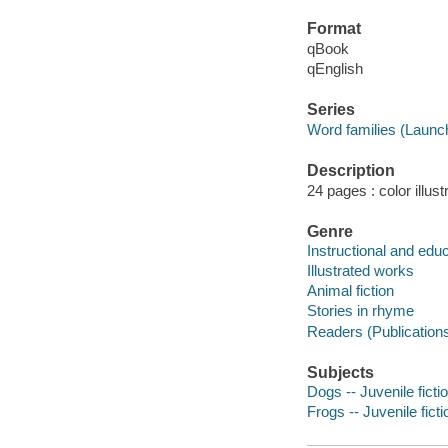
Format
qBook
qEnglish
Series
Word families (Launc
Description
24 pages : color illust
Genre
Instructional and edu
Illustrated works
Animal fiction
Stories in rhyme
Readers (Publication
Subjects
Dogs -- Juvenile ficti
Frogs -- Juvenile ficti