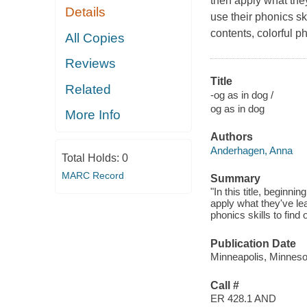
then apply what the
Details
use their phonics ski
contents, colorful p
All Copies
Reviews
Title
Related
-og as in dog /
og as in dog
More Info
Authors
Anderhagen, Anna
Total Holds:
0
MARC Record
Summary
"In this title, beginn
apply what they've le
phonics skills to find
Publication Date
Minneapolis, Minnesot
Call #
ER 428.1 AND