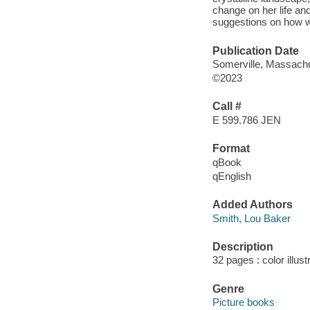
change on her life an
suggestions on how we
Publication Date
Somerville, Massachu
©2023
Call #
E 599.786 JEN
Format
qBook
qEnglish
Added Authors
Smith, Lou Baker
Description
32 pages : color illus
Genre
Picture books