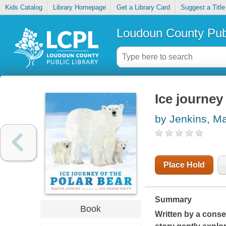
Kids Catalog
Library Homepage
Get a Library Card
Suggest a Title
Loudoun County Publ
Ice journey
by Jenkins, Ma
Place Hold
Summary
Book
Written by a conser