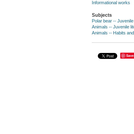
Informational works
Subjects
Polar bear -- Juvenile 
Animals -- Juvenile li
Animals -- Habits and 
Save