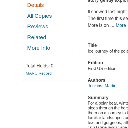
story gently explor
Details
It snowed last night.
All Copies
The first time this s
More is on
…
More
Reviews
Related
Title
More Info
Ice journey of the pola
Edition
Total Holds:
0
First US edition.
MARC Record
Authors
Jenkins, Martin,
Summary
For a polar bear, winte
sleep through the har
them on a journey to t
familiar landscapes ar
text and gorgeous, af
crystalline landscape,