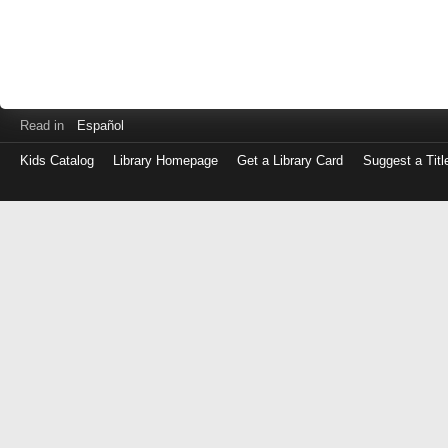
Read in
Español
Kids Catalog
Library Homepage
Get a Library Card
Suggest a Titl
Log
in
with
either
your
Library
Card
Number
or
EZ
Login
Library