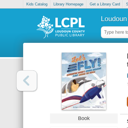
Kids Catalog
Library Homepage
Get a Library Card
S
Loudoun 
Book