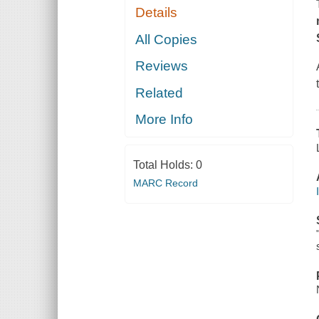
Details
All Copies
Reviews
Related
More Info
Total Holds:
0
MARC Record