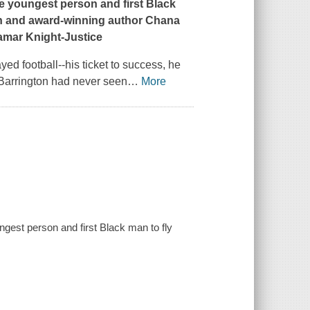
he youngest person and first Black
on and award-winning author Chana
hamar Knight-Justice
ed football--his ticket to success, he
 Barrington had never seen
…
More
ungest person and first Black man to fly