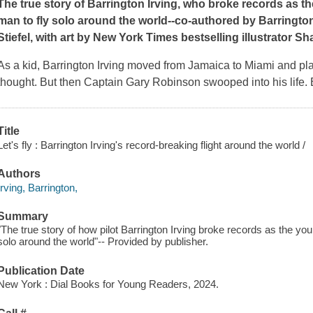
The true story of Barrington Irving, who broke records as t
man to fly solo around the world--co-authored by Barringt
Stiefel, with art by
New York Times
bestselling illustrator S
As a kid, Barrington Irving moved from Jamaica to Miami and play
thought. But then Captain Gary Robinson swooped into his life.
Title
Let's fly : Barrington Irving's record-breaking flight around the world /
Authors
Irving, Barrington,
Summary
"The true story of how pilot Barrington Irving broke records as the yo
solo around the world"-- Provided by publisher.
Publication Date
New York : Dial Books for Young Readers, 2024.