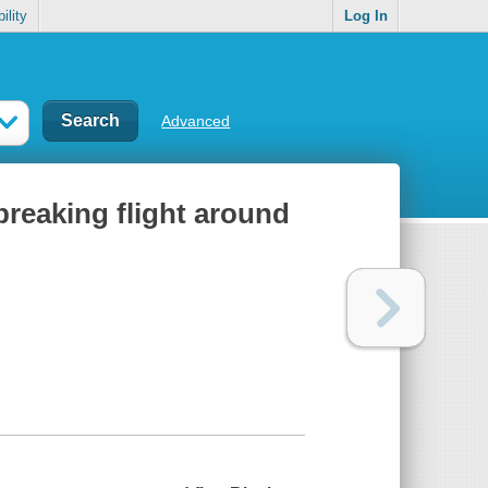
ility
Log In
Advanced
-breaking flight around