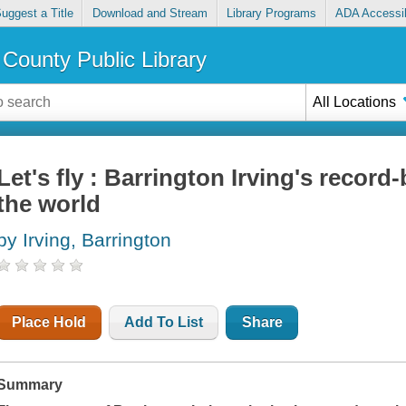
uggest a Title
Download and Stream
Library Programs
ADA Accessib
County Public Library
All Locations
Let's fly : Barrington Irving's record
the world
by Irving, Barrington
Place Hold
Add To List
Share
Summary