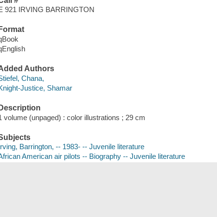
Call #
E 921 IRVING BARRINGTON
Format
qBook
qEnglish
Added Authors
Stiefel, Chana,
Knight-Justice, Shamar
Description
1 volume (unpaged) : color illustrations ; 29 cm
Subjects
Irving, Barrington, -- 1983- -- Juvenile literature
African American air pilots -- Biography -- Juvenile literature
Air pilots -- United States -- Biography -- Juvenile literature
Save