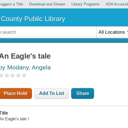
uggest a Title
Download and Stream
Library Programs
ADA Accessib
County Public Library
All Locations
An Eagle's tale
by Modany, Angela
Place Hold
Add To List
Share
Title
An Eagle's tale /