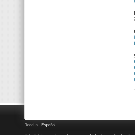
Read in
Español