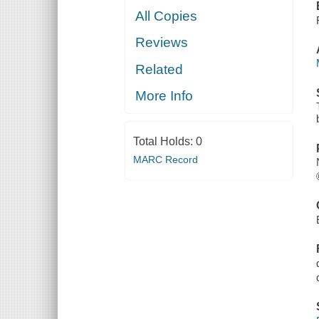
All Copies
Reviews
Related
More Info
Total Holds:
0
MARC Record