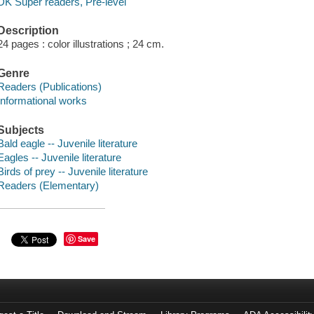
DK Super readers, Pre-level
Description
24 pages : color illustrations ; 24 cm.
Genre
Readers (Publications)
Informational works
Subjects
Bald eagle -- Juvenile literature
Eagles -- Juvenile literature
Birds of prey -- Juvenile literature
Readers (Elementary)
Save