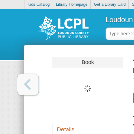
Kids Catalog
Library Homepage
Get a Library Card
S
Loudoun 
Book
Details