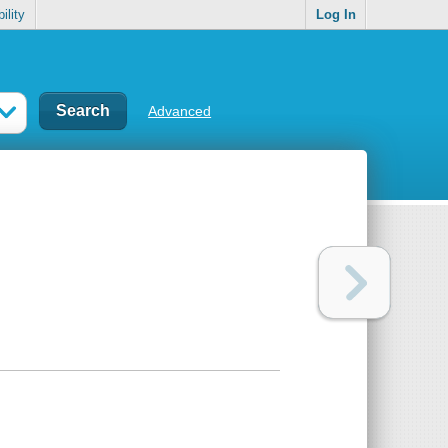
ility
Log In
Advanced