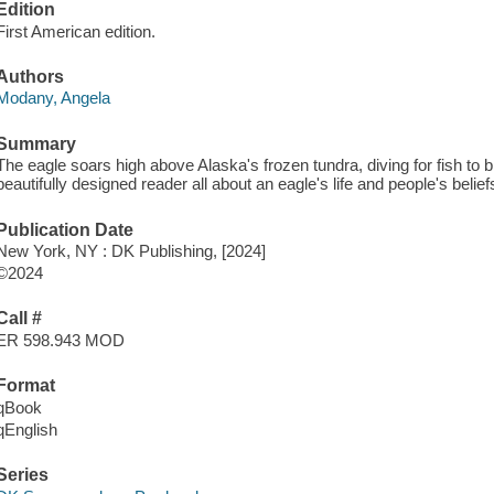
Edition
First American edition.
Authors
Modany, Angela
Summary
The eagle soars high above Alaska's frozen tundra, diving for fish to br
beautifully designed reader all about an eagle's life and people's belie
Publication Date
New York, NY : DK Publishing, [2024]
©2024
Call #
ER 598.943 MOD
Format
qBook
qEnglish
Series