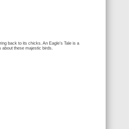
ing back to its chicks. An Eagle's Tale is a
fs about these majestic birds.