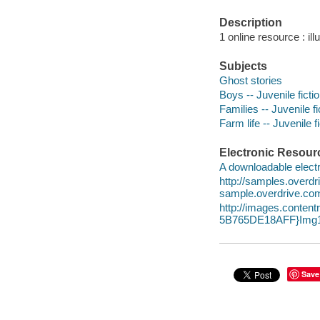
Description
1 online resource : ill
Subjects
Ghost stories
Boys -- Juvenile ficti
Families -- Juvenile fi
Farm life -- Juvenile f
Electronic Resour
A downloadable electr
http://samples.overd
sample.overdrive.co
http://images.conte
5B765DE18AFF}Img1
Save