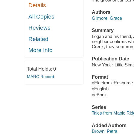
Details
Authors
All Copies
Gilmore, Grace
Reviews
Summary
Logan and his friend, 
Related
neighbor confirms wha
Creek, they summon all
More Info
Publication Date
New York : Little Sim
Total Holds:
0
MARC Record
Format
qElectronicResource
qEnglish
qeBook
Series
Tales from Maple Rid
Added Authors
Brown, Petra