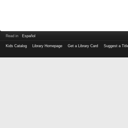
Read in
Español
Kids Catalog
Library Homepage
Get a Library Card
Suggest a Titl
Log
in
with
either
your
Library
Card
Number
or
EZ
Login
Library