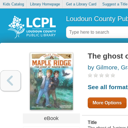
Kids Catalog
Library Homepage
Get a Library Card
Suggest a Title
Loudoun County Publ
The ghost 
by Gilmore, G
See all forma
More Options
eBook
Title
The ghost of Juniper 