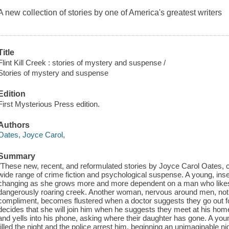
A new collection of stories by one of America's greatest writers
Title
Flint Kill Creek : stories of mystery and suspense /
Stories of mystery and suspense
Edition
First Mysterious Press edition.
Authors
Oates, Joyce Carol,
Summary
"These new, recent, and reformulated stories by Joyce Carol Oates, co
wide range of crime fiction and psychological suspense. A young, ins
changing as she grows more and more dependent on a man who likes 
dangerously roaring creek. Another woman, nervous around men, not 
compliment, becomes flustered when a doctor suggests they go out for 
decides that she will join him when he suggests they meet at his home.
and yells into his phone, asking where their daughter has gone. A yo
filled the night and the police arrest him, beginning an unimaginable 