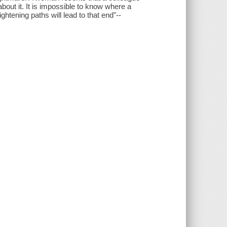
out it. It is impossible to know where a
ghtening paths will lead to that end"--