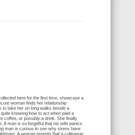
llected here for the first time, showcase a
ecure woman finds her relationship
to take her on long walks beside a
quite knowing how to act when paid a
coffee, or possibly a drink. She finally
 A man is so forgetful that his wife panics
ung man is curious to see why sirens have
nightmare. A woman resents that a colleague