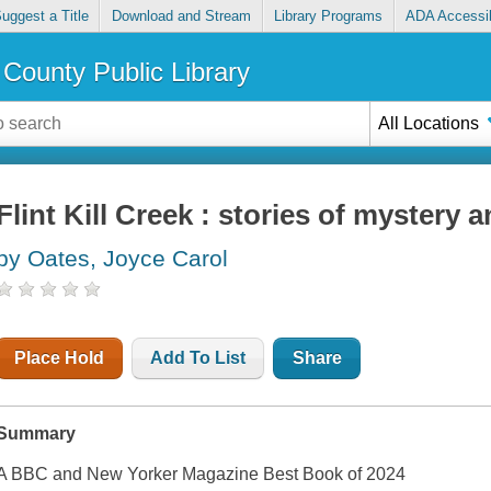
uggest a Title
Download and Stream
Library Programs
ADA Accessib
County Public Library
All Locations
Flint Kill Creek : stories of mystery
by Oates, Joyce Carol
Place Hold
Add To List
Share
Summary
A BBC and New Yorker Magazine Best Book of 2024