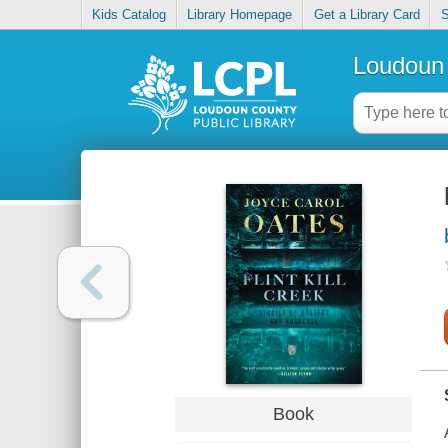
Kids Catalog
Library Homepage
Get a Library Card
S
Loudoun 
Book