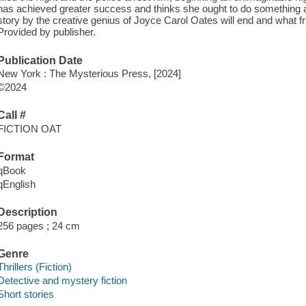
has achieved greater success and thinks she ought to do something ab
story by the creative genius of Joyce Carol Oates will end and what fri
Provided by publisher.
Publication Date
New York : The Mysterious Press, [2024]
©2024
Call #
FICTION OAT
Format
qBook
qEnglish
Description
256 pages ; 24 cm
Genre
Thrillers (Fiction)
Detective and mystery fiction
Short stories