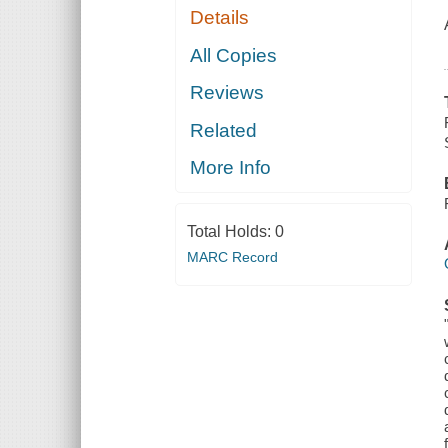
Details
All Copies
Reviews
Related
More Info
Total Holds:
0
MARC Record