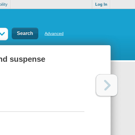
ility
Log In
Advanced
 and suspense