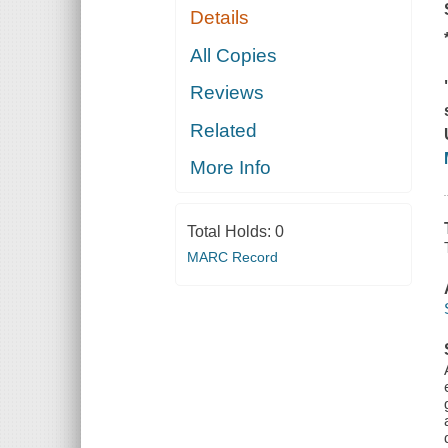
Details
All Copies
Reviews
Related
More Info
Total Holds:
0
MARC Record