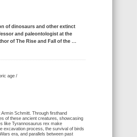
on of dinosaurs and other extinct
ofessor and paleontologist at the
thor of
The Rise and Fall of the
…
ric age /
t Armin Schmitt. Through firsthand
es of these ancient creatures, showcasing
tes like Tyrannosaurus rex make
 excavation process, the survival of birds
e Wars era, and parallels between past