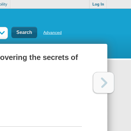
ility
Log In
Advanced
overing the secrets of