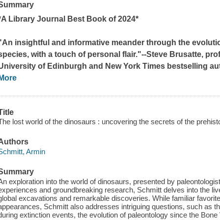
Summary
*A Library Journal Best Book of 2024*
"An insightful and informative meander through the evoluti
species, with a touch of personal flair."--Steve Brusatte, pr
University of Edinburgh and
New York Times
bestselling au
More
Title
The lost world of the dinosaurs : uncovering the secrets of the prehisto
Authors
Schmitt, Armin
Summary
An exploration into the world of dinosaurs, presented by paleontologis
experiences and groundbreaking research, Schmitt delves into the liv
global excavations and remarkable discoveries. While familiar favori
appearances, Schmitt also addresses intriguing questions, such as the
during extinction events, the evolution of paleontology since the Bon