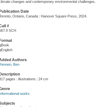
climate changes and contemporary environmental challenges.
Publication Date
Toronto, Ontario, Canada : Hanover Square Press, 2024.
Call #
567.9 SCH
Format
qBook
qEnglish
Added Authors
Rennen, Ben
Description
317 pages : illustrations ; 24 cm
Genre
Informational works
Subjects