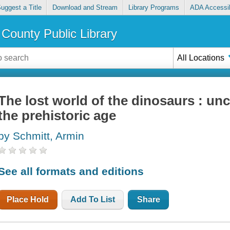
uggest a Title
Download and Stream
Library Programs
ADA Accessib
County Public Library
All Locations
The lost world of the dinosaurs : unc
the prehistoric age
by Schmitt, Armin
See all formats and editions
Place Hold
Add To List
Share