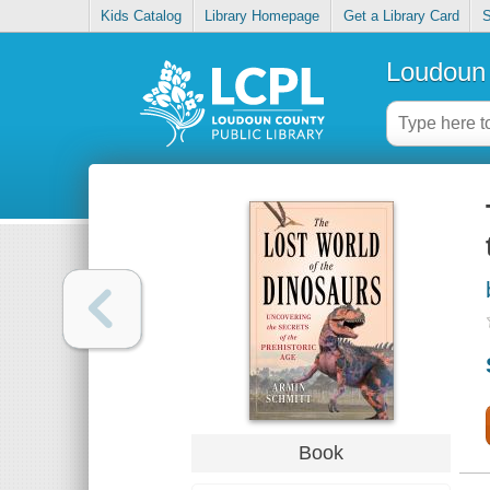
Kids Catalog
Library Homepage
Get a Library Card
S
Loudoun 
Book