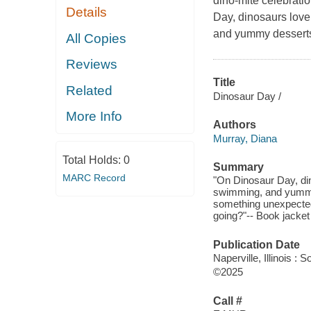
dino-mite celebrati
Details
Day, dinosaurs love
and yummy desserts
All Copies
Reviews
Title
Related
Dinosaur Day /
More Info
Authors
Murray, Diana
Total Holds:
0
Summary
MARC Record
"On Dinosaur Day, din
swimming, and yummy d
something unexpected 
going?"-- Book jacket 
Publication Date
Naperville, Illinois 
©2025
Call #