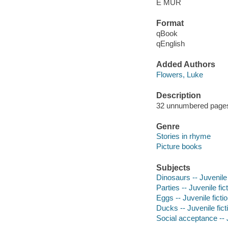
E MUR
Format
qBook
qEnglish
Added Authors
Flowers, Luke
Description
32 unnumbered pages :
Genre
Stories in rhyme
Picture books
Subjects
Dinosaurs -- Juvenile 
Parties -- Juvenile fic
Eggs -- Juvenile ficti
Ducks -- Juvenile fict
Social acceptance -- J