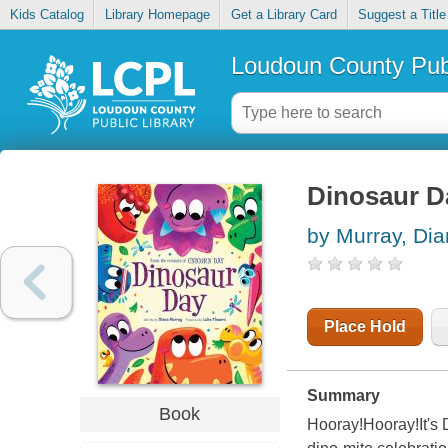
Kids Catalog
Library Homepage
Get a Library Card
Suggest a Title
Loudoun County Publ
Dinosaur D
by Murray, Di
Place Hold
Summary
Book
Hooray!Hooray!It's 