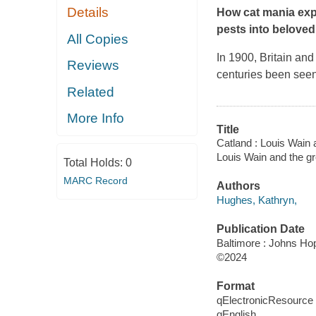
Details
How cat mania expl
pests into beloved
All Copies
In 1900, Britain and
Reviews
centuries been see
Related
More Info
Title
Catland : Louis Wain 
Louis Wain and the gr
Total Holds:
0
MARC Record
Authors
Hughes, Kathryn,
Publication Date
Baltimore : Johns Hop
©2024
Format
qElectronicResource
qEnglish