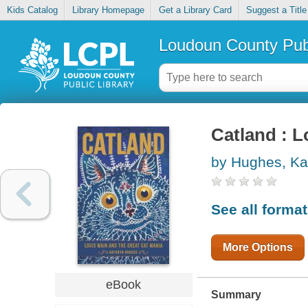
Kids Catalog
Library Homepage
Get a Library Card
Suggest a Title
Loudoun County Publ
Catland : L
by Hughes, Ka
See all forma
More Options
eBook
Summary