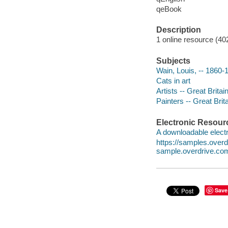
qeBook
Description
1 online resource (40
Subjects
Wain, Louis, -- 1860-1
Cats in art
Artists -- Great Britai
Painters -- Great Brit
Electronic Resour
A downloadable electr
https://samples.ove
sample.overdrive.co
Save