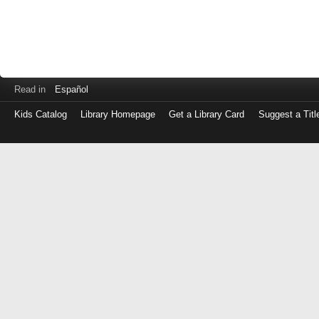
Read in
Español
Kids Catalog
Library Homepage
Get a Library Card
Suggest a Titl
Log
in
with
either
your
Library
Card
Number
or
EZ
Login
Library