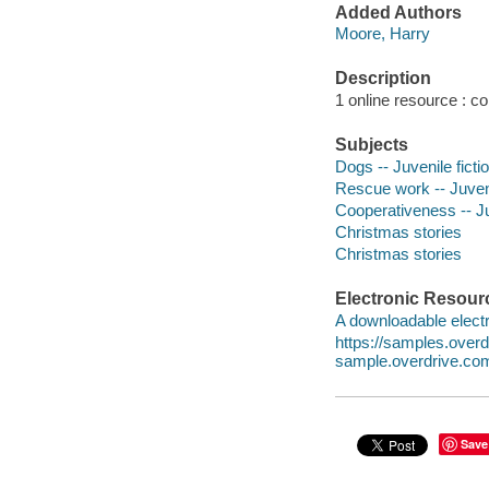
Added Authors
Moore, Harry
Description
1 online resource : col
Subjects
Dogs -- Juvenile ficti
Rescue work -- Juveni
Cooperativeness -- Ju
Christmas stories
Christmas stories
Electronic Resour
A downloadable electr
https://samples.ove
sample.overdrive.co
Save