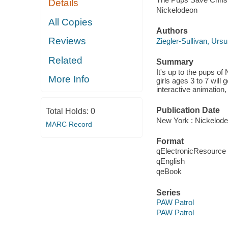
Details
Nickelodeon
All Copies
Authors
Reviews
Ziegler-Sullivan, Ursu
Related
Summary
It's up to the pups o
More Info
girls ages 3 to 7 will
interactive animation,
Publication Date
Total Holds:
0
New York : Nickelode
MARC Record
Format
qElectronicResource
qEnglish
qeBook
Series
PAW Patrol
PAW Patrol