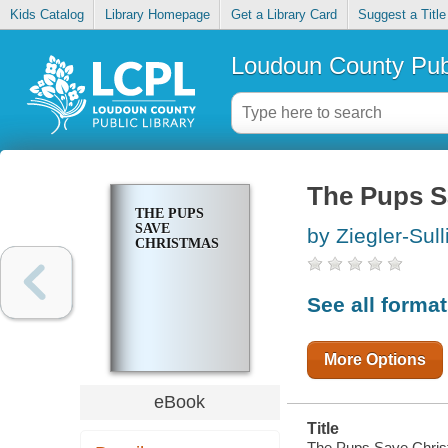
Kids Catalog
Library Homepage
Get a Library Card
Suggest a Title
Loudoun County Publ
The Pups S
THE PUPS
SAVE
by Ziegler-Sull
CHRISTMAS
See all forma
More Options
eBook
Title
The Pups Save Chris