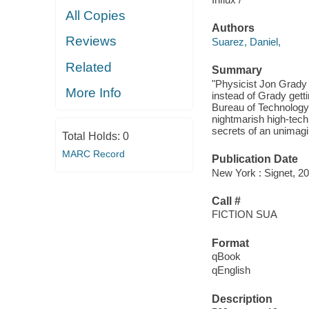
All Copies
Authors
Reviews
Suarez, Daniel,
Related
Summary
"Physicist Jon Grady 
More Info
instead of Grady gett
Bureau of Technology 
nightmarish high-tech
secrets of an unimagi
Total Holds:
0
MARC Record
Publication Date
New York : Signet, 20
Call #
FICTION SUA
Format
qBook
qEnglish
Description