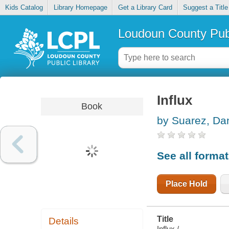
Kids Catalog
Library Homepage
Get a Library Card
Suggest a Title
Loudoun County Publ
Influx
Book
by Suarez, Dan
See all forma
Place Hold
Title
Details
Influx /