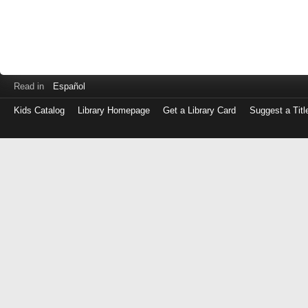
Read in
Español
Kids Catalog
Library Homepage
Get a Library Card
Suggest a Titl
Log
in
with
either
your
Library
Card
Number
or
EZ
Login
Library