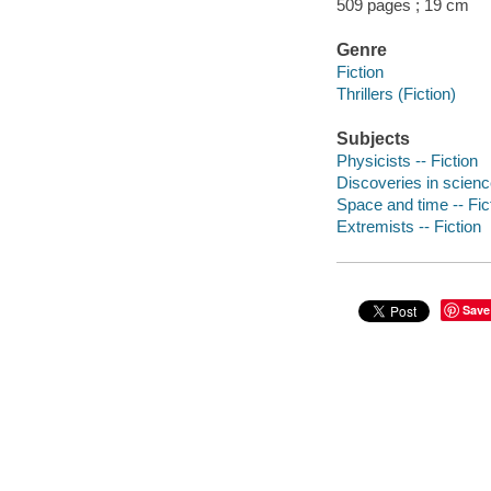
509 pages ; 19 cm
Genre
Fiction
Thrillers (Fiction)
Subjects
Physicists -- Fiction
Discoveries in science
Space and time -- Fic
Extremists -- Fiction
Save