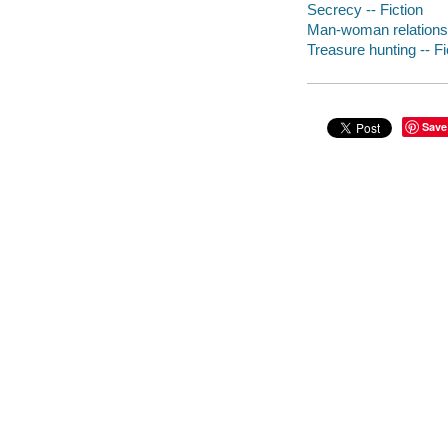
Secrecy -- Fiction
Man-woman relationsh
Treasure hunting -- Fi
Save