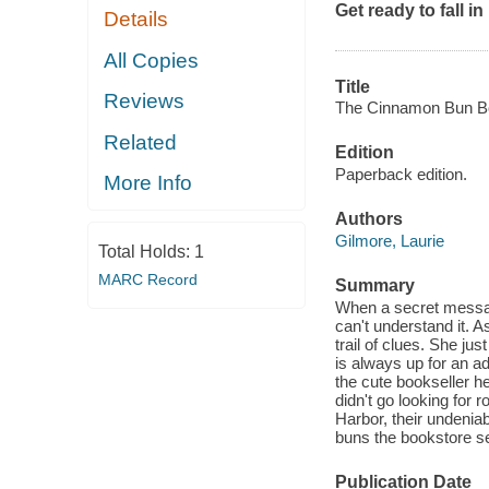
Get ready to fall i
Details
All Copies
Title
Reviews
The Cinnamon Bun Bo
Related
Edition
Paperback edition.
More Info
Authors
Gilmore, Laurie
Total Holds:
1
MARC Record
Summary
When a secret messag
can't understand it. 
trail of clues. She j
is always up for an ad
the cute bookseller h
didn't go looking for
Harbor, their undenia
buns the bookstore se
Publication Date