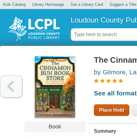
Kids Catalog
Library Homepage
Get a Library Card
Suggest a Title
Loudoun County Publ
The Cinna
by Gilmore, La
See all forma
Place Hold
Book
Summary