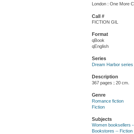
London : One More Ch
Call #
FICTION GIL
Format
qBook
qEnglish
Series
Dream Harbor series
Description
367 pages ; 20 cm.
Genre
Romance fiction
Fiction
Subjects
Women booksellers --
Bookstores -- Fiction