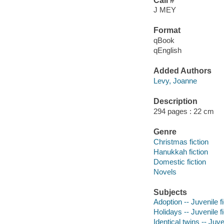
Call #
J MEY
Format
qBook
qEnglish
Added Authors
Levy, Joanne
Description
294 pages : 22 cm
Genre
Christmas fiction
Hanukkah fiction
Domestic fiction
Novels
Subjects
Adoption -- Juvenile fi
Holidays -- Juvenile fi
Identical twins -- Juve