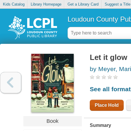
Kids Catalog
Library Homepage
Get a Library Card
Suggest a Title
Loudoun County Publ
Let it glow
by Meyer, Mar
See all forma
Place Hold
Book
Summary