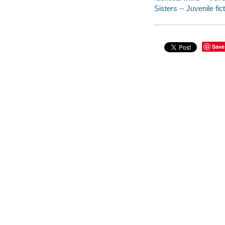
Sisters -- Juvenile fic
Save