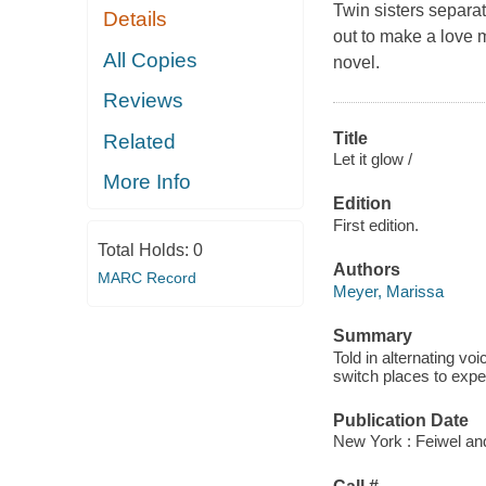
Twin sisters separat
Details
out to make a love m
All Copies
novel.
Reviews
Title
Related
Let it glow /
More Info
Edition
First edition.
Total Holds:
0
Authors
MARC Record
Meyer, Marissa
Summary
Told in alternating vo
switch places to exper
Publication Date
New York : Feiwel an