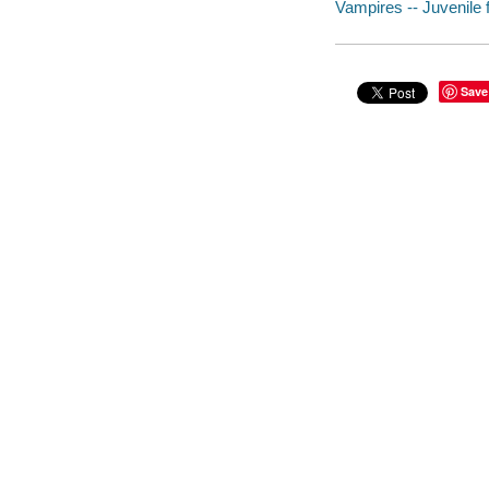
Vampires -- Juvenile f
Save