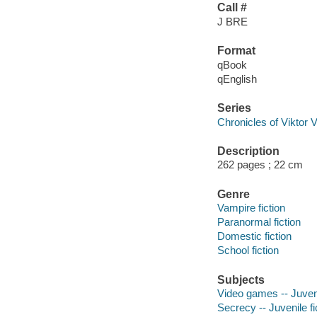
Call #
J BRE
Format
qBook
qEnglish
Series
Chronicles of Viktor V
Description
262 pages ; 22 cm
Genre
Vampire fiction
Paranormal fiction
Domestic fiction
School fiction
Subjects
Video games -- Juveni
Secrecy -- Juvenile fi