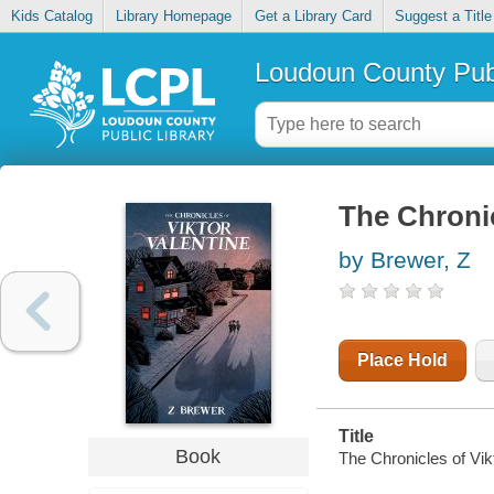
Kids Catalog
Library Homepage
Get a Library Card
Suggest a Title
Loudoun County Publ
The Chronic
by Brewer, Z
Place Hold
Title
Book
The Chronicles of Vikt