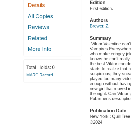
Edition
Details
First edition.
All Copies
Authors
Brewer, Z,
Reviews
Related
Summary
"Viktor Valentine can'
More Info
Vampires Everywhere, 
who make cringey joke
knows he can't really
the best Viktor can d
Total Holds:
0
starts to realize tha
suspicious; they snea
MARC Record
played too many video 
enough without having
new girl that moved in
the night. Can Viktor p
Publisher's descriptio
Publication Date
New York : Quill Tree
©2024