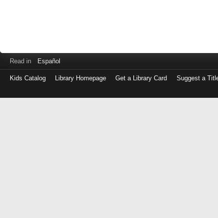
Read in
Español
Kids Catalog
Library Homepage
Get a Library Card
Suggest a Titl
Log
in
with
either
your
Library
Card
Number
or
EZ
Login
Library