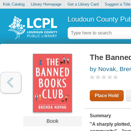
Kids Catalog
Library Homepage
Get a Library Card
Suggest a Title
Loudoun County Publ
The Banne
by Novak, Bre
Place Hold
Summary
Book
"A sharply plotted,