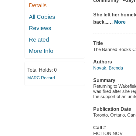
community" --Jay
Details
She left her homet
All Copies
back...
…
More
Reviews
Related
Title
The Banned Books Cl
More Info
Authors
Novak, Brenda
Total Holds:
0
MARC Record
Summary
Returning to Wakefiel
was fired after she r
the support of an unlik
Publication Date
Toronto, Ontario, Can
Call #
FICTION NOV