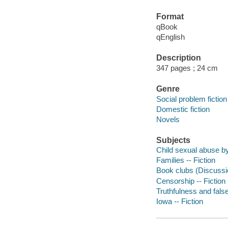
Format
qBook
qEnglish
Description
347 pages ; 24 cm
Genre
Social problem fiction
Domestic fiction
Novels
Subjects
Child sexual abuse by
Families -- Fiction
Book clubs (Discussio
Censorship -- Fiction
Truthfulness and false
Iowa -- Fiction